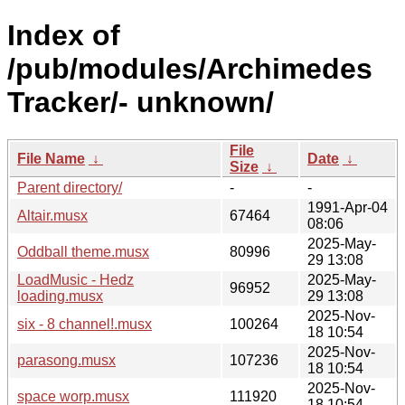
Index of
/pub/modules/Archimedes
Tracker/- unknown/
File
File Name
↓
Date
↓
Size
↓
Parent directory/
-
-
1991-Apr-04
Altair.musx
67464
08:06
2025-May-
Oddball theme.musx
80996
29 13:08
LoadMusic - Hedz
2025-May-
96952
loading.musx
29 13:08
2025-Nov-
six - 8 channel!.musx
100264
18 10:54
2025-Nov-
parasong.musx
107236
18 10:54
2025-Nov-
space worp.musx
111920
18 10:54