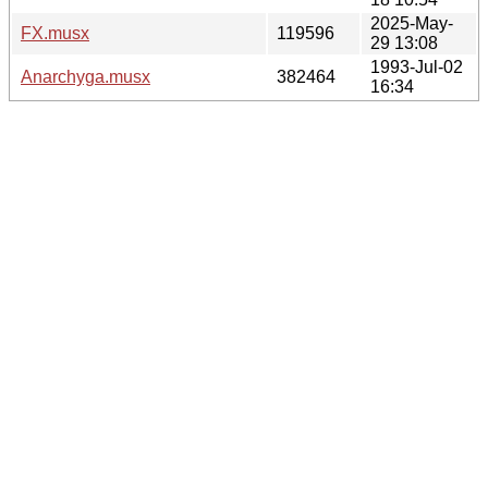
2025-May-
FX.musx
119596
29 13:08
1993-Jul-02
Anarchyga.musx
382464
16:34