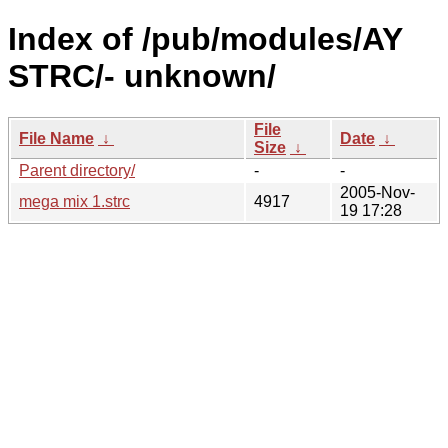
Index of /pub/modules/AY
STRC/- unknown/
File
File Name
↓
Date
↓
Size
↓
Parent directory/
-
-
2005-Nov-
mega mix 1.strc
4917
19 17:28