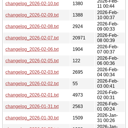
2026-Feb-
changelog_2026-02-10.txt
1380
11 00:44
2026-Feb-
changelog_2026-02-09.txt
1388
10 00:37
2026-Feb-
changelog_2026-02-08.txt
2924
09 00:33
2026-Feb-
changelog_2026-02-07.txt
20971
08 00:39
2026-Feb-
changelog_2026-02-06.txt
1904
07 00:37
2026-Feb-
changelog_2026-02-05.txt
122
06 00:36
2026-Feb-
changelog_2026-02-03.txt
2695
04 00:34
2026-Feb-
changelog_2026-02-02.txt
55
03 00:41
2026-Feb-
changelog_2026-02-01.txt
4973
02 00:31
2026-Feb-
changelog_2026-01-31.txt
2563
01 00:24
2026-Jan-
changelog_2026-01-30.txt
1509
31 00:26
2026-Jan-