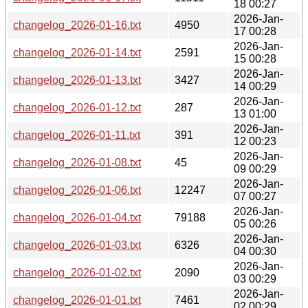
18 00:27
2026-Jan-
changelog_2026-01-16.txt
4950
17 00:28
2026-Jan-
changelog_2026-01-14.txt
2591
15 00:28
2026-Jan-
changelog_2026-01-13.txt
3427
14 00:29
2026-Jan-
changelog_2026-01-12.txt
287
13 01:00
2026-Jan-
changelog_2026-01-11.txt
391
12 00:23
2026-Jan-
changelog_2026-01-08.txt
45
09 00:29
2026-Jan-
changelog_2026-01-06.txt
12247
07 00:27
2026-Jan-
changelog_2026-01-04.txt
79188
05 00:26
2026-Jan-
changelog_2026-01-03.txt
6326
04 00:30
2026-Jan-
changelog_2026-01-02.txt
2090
03 00:29
2026-Jan-
changelog_2026-01-01.txt
7461
02 00:29