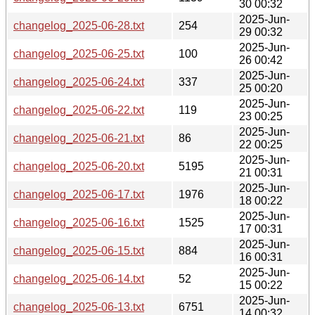
30 00:32
2025-Jun-
changelog_2025-06-28.txt
254
29 00:32
2025-Jun-
changelog_2025-06-25.txt
100
26 00:42
2025-Jun-
changelog_2025-06-24.txt
337
25 00:20
2025-Jun-
changelog_2025-06-22.txt
119
23 00:25
2025-Jun-
changelog_2025-06-21.txt
86
22 00:25
2025-Jun-
changelog_2025-06-20.txt
5195
21 00:31
2025-Jun-
changelog_2025-06-17.txt
1976
18 00:22
2025-Jun-
changelog_2025-06-16.txt
1525
17 00:31
2025-Jun-
changelog_2025-06-15.txt
884
16 00:31
2025-Jun-
changelog_2025-06-14.txt
52
15 00:22
2025-Jun-
changelog_2025-06-13.txt
6751
14 00:32