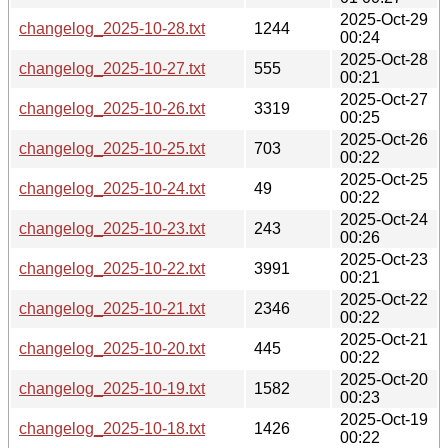
2025-Oct-29
changelog_2025-10-28.txt
1244
00:24
2025-Oct-28
changelog_2025-10-27.txt
555
00:21
2025-Oct-27
changelog_2025-10-26.txt
3319
00:25
2025-Oct-26
changelog_2025-10-25.txt
703
00:22
2025-Oct-25
changelog_2025-10-24.txt
49
00:22
2025-Oct-24
changelog_2025-10-23.txt
243
00:26
2025-Oct-23
changelog_2025-10-22.txt
3991
00:21
2025-Oct-22
changelog_2025-10-21.txt
2346
00:22
2025-Oct-21
changelog_2025-10-20.txt
445
00:22
2025-Oct-20
changelog_2025-10-19.txt
1582
00:23
2025-Oct-19
changelog_2025-10-18.txt
1426
00:22