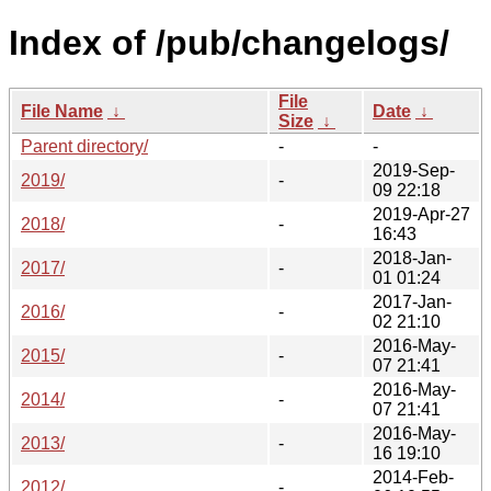
Index of /pub/changelogs/
File
File Name
↓
Date
↓
Size
↓
Parent directory/
-
-
2019-Sep-
2019/
-
09 22:18
2019-Apr-27
2018/
-
16:43
2018-Jan-
2017/
-
01 01:24
2017-Jan-
2016/
-
02 21:10
2016-May-
2015/
-
07 21:41
2016-May-
2014/
-
07 21:41
2016-May-
2013/
-
16 19:10
2014-Feb-
2012/
-