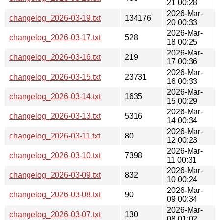
21 00:28
2026-Mar-
changelog_2026-03-19.txt
134176
20 00:33
2026-Mar-
changelog_2026-03-17.txt
528
18 00:25
2026-Mar-
changelog_2026-03-16.txt
219
17 00:36
2026-Mar-
changelog_2026-03-15.txt
23731
16 00:33
2026-Mar-
changelog_2026-03-14.txt
1635
15 00:29
2026-Mar-
changelog_2026-03-13.txt
5316
14 00:34
2026-Mar-
changelog_2026-03-11.txt
80
12 00:23
2026-Mar-
changelog_2026-03-10.txt
7398
11 00:31
2026-Mar-
changelog_2026-03-09.txt
832
10 00:24
2026-Mar-
changelog_2026-03-08.txt
90
09 00:34
2026-Mar-
changelog_2026-03-07.txt
130
08 01:02