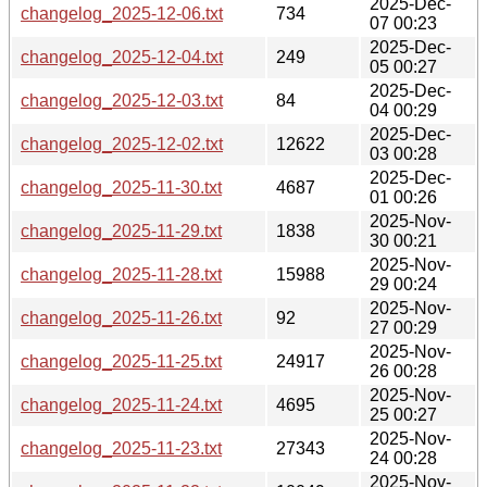
2025-Dec-
changelog_2025-12-06.txt
734
07 00:23
2025-Dec-
changelog_2025-12-04.txt
249
05 00:27
2025-Dec-
changelog_2025-12-03.txt
84
04 00:29
2025-Dec-
changelog_2025-12-02.txt
12622
03 00:28
2025-Dec-
changelog_2025-11-30.txt
4687
01 00:26
2025-Nov-
changelog_2025-11-29.txt
1838
30 00:21
2025-Nov-
changelog_2025-11-28.txt
15988
29 00:24
2025-Nov-
changelog_2025-11-26.txt
92
27 00:29
2025-Nov-
changelog_2025-11-25.txt
24917
26 00:28
2025-Nov-
changelog_2025-11-24.txt
4695
25 00:27
2025-Nov-
changelog_2025-11-23.txt
27343
24 00:28
2025-Nov-