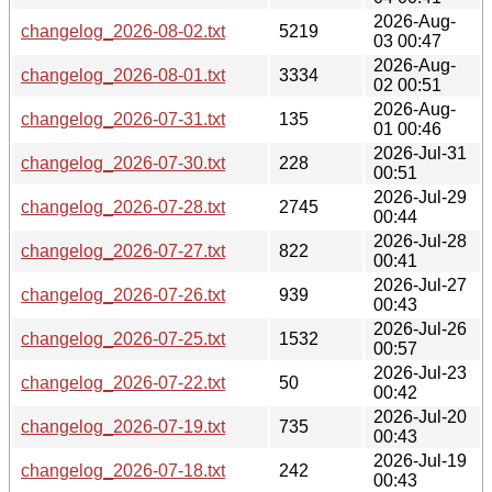
2026-Aug-
changelog_2026-08-02.txt
5219
03 00:47
2026-Aug-
changelog_2026-08-01.txt
3334
02 00:51
2026-Aug-
changelog_2026-07-31.txt
135
01 00:46
2026-Jul-31
changelog_2026-07-30.txt
228
00:51
2026-Jul-29
changelog_2026-07-28.txt
2745
00:44
2026-Jul-28
changelog_2026-07-27.txt
822
00:41
2026-Jul-27
changelog_2026-07-26.txt
939
00:43
2026-Jul-26
changelog_2026-07-25.txt
1532
00:57
2026-Jul-23
changelog_2026-07-22.txt
50
00:42
2026-Jul-20
changelog_2026-07-19.txt
735
00:43
2026-Jul-19
changelog_2026-07-18.txt
242
00:43