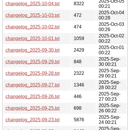
2025-Oct-05
changelog_2025-10-04.txt
8322
00:21
2025-Oct-04
changelog_2025-10-03.txt
472
00:28
2025-Oct-03
changelog_2025-10-02.txt
474
00:26
2025-Oct-02
changelog_2025-10-01.txt
1059
00:22
2025-Oct-01
changelog_2025-09-30.txt
2429
00:22
2025-Sep-
changelog_2025-09-29.txt
848
30 00:21
2025-Sep-
changelog_2025-09-28.txt
2322
29 00:21
2025-Sep-
changelog_2025-09-27.txt
1346
28 00:22
2025-Sep-
changelog_2025-09-26.txt
446
27 00:23
2025-Sep-
changelog_2025-09-25.txt
698
26 00:22
2025-Sep-
changelog_2025-09-23.txt
5876
24 00:21
2025-Sep-