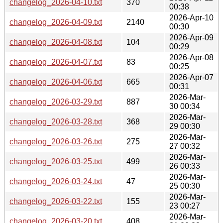
changelog_2026-04-10.txt
370
00:38
2026-Apr-10
changelog_2026-04-09.txt
2140
00:30
2026-Apr-09
changelog_2026-04-08.txt
104
00:29
2026-Apr-08
changelog_2026-04-07.txt
83
00:25
2026-Apr-07
changelog_2026-04-06.txt
665
00:31
2026-Mar-
changelog_2026-03-29.txt
887
30 00:34
2026-Mar-
changelog_2026-03-28.txt
368
29 00:30
2026-Mar-
changelog_2026-03-26.txt
275
27 00:32
2026-Mar-
changelog_2026-03-25.txt
499
26 00:33
2026-Mar-
changelog_2026-03-24.txt
47
25 00:30
2026-Mar-
changelog_2026-03-22.txt
155
23 00:27
2026-Mar-
changelog_2026-03-20.txt
408