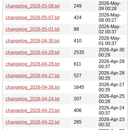
2026-May-
changelog_2026-05-08.txt
249
09 00:28
2026-May-
changelog_2026-05-07.txt
424
08 00:27
2026-May-
changelog_2026-05-01.txt
99
02 00:37
2026-May-
changelog_2026-04-30.txt
410
01 00:37
2026-Apr-30
changelog_2026-04-29.txt
2535
00:29
2026-Apr-29
changelog_2026-04-28.txt
611
00:37
2026-Apr-28
changelog_2026-04-27.txt
527
00:35
2026-Apr-27
changelog_2026-04-26.txt
1645
00:35
2026-Apr-25
changelog_2026-04-24.txt
207
00:28
2026-Apr-24
changelog_2026-04-23.txt
406
00:37
2026-Apr-23
changelog_2026-04-22.txt
285
00:32