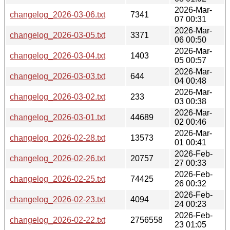
2026-Mar-
changelog_2026-03-06.txt
7341
07 00:31
2026-Mar-
changelog_2026-03-05.txt
3371
06 00:50
2026-Mar-
changelog_2026-03-04.txt
1403
05 00:57
2026-Mar-
changelog_2026-03-03.txt
644
04 00:48
2026-Mar-
changelog_2026-03-02.txt
233
03 00:38
2026-Mar-
changelog_2026-03-01.txt
44689
02 00:46
2026-Mar-
changelog_2026-02-28.txt
13573
01 00:41
2026-Feb-
changelog_2026-02-26.txt
20757
27 00:33
2026-Feb-
changelog_2026-02-25.txt
74425
26 00:32
2026-Feb-
changelog_2026-02-23.txt
4094
24 00:23
2026-Feb-
changelog_2026-02-22.txt
2756558
23 01:05