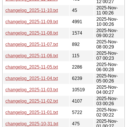
12 00:27
2025-Nov-
changelog_2025-11-10.txt
45
11 00:26
2025-Nov-
changelog_2025-11-09.txt
4991
10 00:26
2025-Nov-
changelog_2025-11-08.txt
1574
09 00:22
2025-Nov-
changelog_2025-11-07.txt
892
08 00:29
2025-Nov-
changelog_2025-11-06.txt
115
07 00:23
2025-Nov-
changelog_2025-11-05.txt
2286
06 00:28
2025-Nov-
changelog_2025-11-04.txt
6239
05 00:26
2025-Nov-
changelog_2025-11-03.txt
10519
04 00:27
2025-Nov-
changelog_2025-11-02.txt
4107
03 00:26
2025-Nov-
changelog_2025-11-01.txt
5722
02 00:22
2025-Nov-
changelog_2025-10-31.txt
475
01 00:27