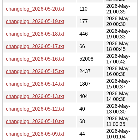
2026-May-
changelog_2026-05-20.txt
110
21 00:35
2026-May-
changelog_2026-05-19.txt
177
20 00:30
2026-May-
changelog_2026-05-18.txt
446
19 00:33
2026-May-
changelog_2026-05-17.txt
66
18 00:45
2026-May-
changelog_2026-05-16.txt
52008
17 00:42
2026-May-
changelog_2026-05-15.txt
2437
16 00:38
2026-May-
changelog_2026-05-14.txt
1807
15 00:37
2026-May-
changelog_2026-05-13.txt
404
14 00:38
2026-May-
changelog_2026-05-12.txt
40
13 00:30
2026-May-
changelog_2026-05-10.txt
68
11 00:35
2026-May-
changelog_2026-05-09.txt
44
10 01:04