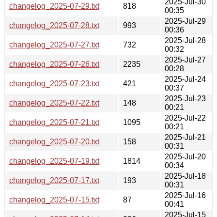
2025-Jul-30
changelog_2025-07-29.txt
818
00:35
2025-Jul-29
changelog_2025-07-28.txt
993
00:36
2025-Jul-28
changelog_2025-07-27.txt
732
00:32
2025-Jul-27
changelog_2025-07-26.txt
2235
00:28
2025-Jul-24
changelog_2025-07-23.txt
421
00:37
2025-Jul-23
changelog_2025-07-22.txt
148
00:21
2025-Jul-22
changelog_2025-07-21.txt
1095
00:21
2025-Jul-21
changelog_2025-07-20.txt
158
00:31
2025-Jul-20
changelog_2025-07-19.txt
1814
00:34
2025-Jul-18
changelog_2025-07-17.txt
193
00:31
2025-Jul-16
changelog_2025-07-15.txt
87
00:41
2025-Jul-15