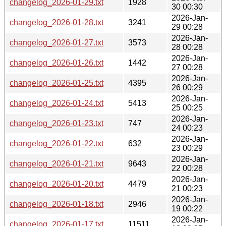
changelog_2026-01-29.txt
1928
30 00:30
2026-Jan-
changelog_2026-01-28.txt
3241
29 00:28
2026-Jan-
changelog_2026-01-27.txt
3573
28 00:28
2026-Jan-
changelog_2026-01-26.txt
1442
27 00:28
2026-Jan-
changelog_2026-01-25.txt
4395
26 00:29
2026-Jan-
changelog_2026-01-24.txt
5413
25 00:25
2026-Jan-
changelog_2026-01-23.txt
747
24 00:23
2026-Jan-
changelog_2026-01-22.txt
632
23 00:29
2026-Jan-
changelog_2026-01-21.txt
9643
22 00:28
2026-Jan-
changelog_2026-01-20.txt
4479
21 00:23
2026-Jan-
changelog_2026-01-18.txt
2946
19 00:22
2026-Jan-
changelog_2026-01-17.txt
11511