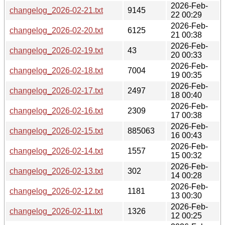
2026-Feb-
changelog_2026-02-21.txt
9145
22 00:29
2026-Feb-
changelog_2026-02-20.txt
6125
21 00:38
2026-Feb-
changelog_2026-02-19.txt
43
20 00:33
2026-Feb-
changelog_2026-02-18.txt
7004
19 00:35
2026-Feb-
changelog_2026-02-17.txt
2497
18 00:40
2026-Feb-
changelog_2026-02-16.txt
2309
17 00:38
2026-Feb-
changelog_2026-02-15.txt
885063
16 00:43
2026-Feb-
changelog_2026-02-14.txt
1557
15 00:32
2026-Feb-
changelog_2026-02-13.txt
302
14 00:28
2026-Feb-
changelog_2026-02-12.txt
1181
13 00:30
2026-Feb-
changelog_2026-02-11.txt
1326
12 00:25