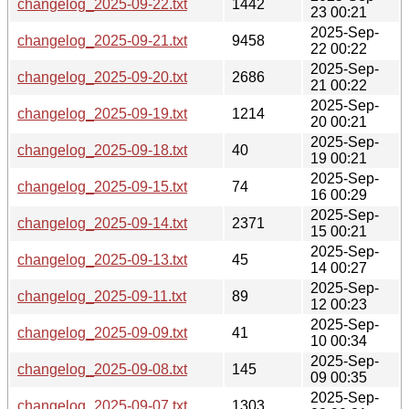
changelog_2025-09-22.txt
1442
23 00:21
2025-Sep-
changelog_2025-09-21.txt
9458
22 00:22
2025-Sep-
changelog_2025-09-20.txt
2686
21 00:22
2025-Sep-
changelog_2025-09-19.txt
1214
20 00:21
2025-Sep-
changelog_2025-09-18.txt
40
19 00:21
2025-Sep-
changelog_2025-09-15.txt
74
16 00:29
2025-Sep-
changelog_2025-09-14.txt
2371
15 00:21
2025-Sep-
changelog_2025-09-13.txt
45
14 00:27
2025-Sep-
changelog_2025-09-11.txt
89
12 00:23
2025-Sep-
changelog_2025-09-09.txt
41
10 00:34
2025-Sep-
changelog_2025-09-08.txt
145
09 00:35
2025-Sep-
changelog_2025-09-07.txt
1303