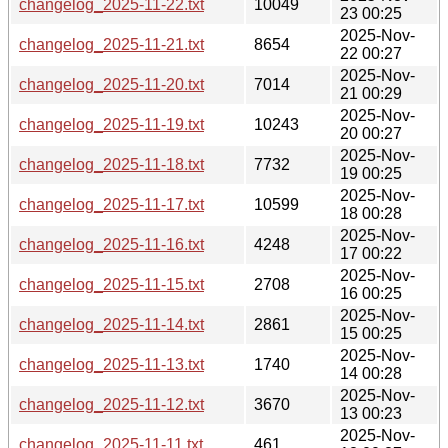
changelog_2025-11-22.txt
10049
23 00:25
2025-Nov-
changelog_2025-11-21.txt
8654
22 00:27
2025-Nov-
changelog_2025-11-20.txt
7014
21 00:29
2025-Nov-
changelog_2025-11-19.txt
10243
20 00:27
2025-Nov-
changelog_2025-11-18.txt
7732
19 00:25
2025-Nov-
changelog_2025-11-17.txt
10599
18 00:28
2025-Nov-
changelog_2025-11-16.txt
4248
17 00:22
2025-Nov-
changelog_2025-11-15.txt
2708
16 00:25
2025-Nov-
changelog_2025-11-14.txt
2861
15 00:25
2025-Nov-
changelog_2025-11-13.txt
1740
14 00:28
2025-Nov-
changelog_2025-11-12.txt
3670
13 00:23
2025-Nov-
changelog_2025-11-11.txt
461