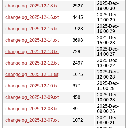
2025-Dec-
changelog_2025-12-18.txt
2527
19 00:30
2025-Dec-
changelog_2025-12-16.txt
4445
17 00:29
2025-Dec-
changelog_2025-12-15.txt
1928
16 00:29
2025-Dec-
changelog_2025-12-14.txt
3698
15 00:28
2025-Dec-
changelog_2025-12-13.txt
729
14 00:27
2025-Dec-
changelog_2025-12-12.txt
2497
13 00:22
2025-Dec-
changelog_2025-12-11.txt
1675
12 00:28
2025-Dec-
changelog_2025-12-10.txt
677
11 00:28
2025-Dec-
changelog_2025-12-09.txt
458
10 00:28
2025-Dec-
changelog_2025-12-08.txt
89
09 00:26
2025-Dec-
changelog_2025-12-07.txt
1072
08 00:21