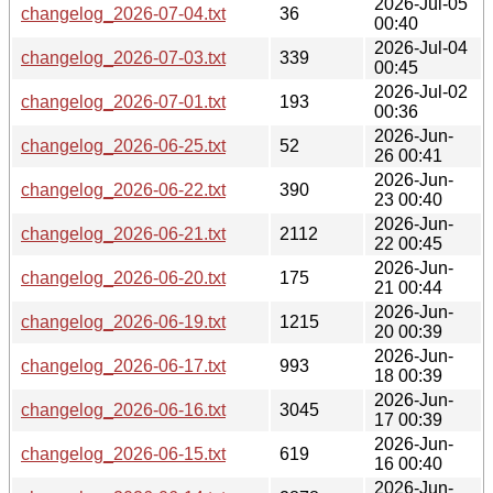
2026-Jul-05
changelog_2026-07-04.txt
36
00:40
2026-Jul-04
changelog_2026-07-03.txt
339
00:45
2026-Jul-02
changelog_2026-07-01.txt
193
00:36
2026-Jun-
changelog_2026-06-25.txt
52
26 00:41
2026-Jun-
changelog_2026-06-22.txt
390
23 00:40
2026-Jun-
changelog_2026-06-21.txt
2112
22 00:45
2026-Jun-
changelog_2026-06-20.txt
175
21 00:44
2026-Jun-
changelog_2026-06-19.txt
1215
20 00:39
2026-Jun-
changelog_2026-06-17.txt
993
18 00:39
2026-Jun-
changelog_2026-06-16.txt
3045
17 00:39
2026-Jun-
changelog_2026-06-15.txt
619
16 00:40
2026-Jun-