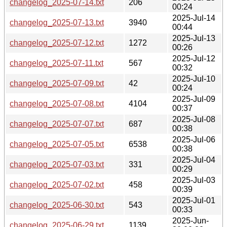
changelog_2025-07-14.txt
206
00:24
2025-Jul-14
changelog_2025-07-13.txt
3940
00:44
2025-Jul-13
changelog_2025-07-12.txt
1272
00:26
2025-Jul-12
changelog_2025-07-11.txt
567
00:32
2025-Jul-10
changelog_2025-07-09.txt
42
00:24
2025-Jul-09
changelog_2025-07-08.txt
4104
00:37
2025-Jul-08
changelog_2025-07-07.txt
687
00:38
2025-Jul-06
changelog_2025-07-05.txt
6538
00:38
2025-Jul-04
changelog_2025-07-03.txt
331
00:29
2025-Jul-03
changelog_2025-07-02.txt
458
00:39
2025-Jul-01
changelog_2025-06-30.txt
543
00:33
2025-Jun-
changelog_2025-06-29.txt
1139