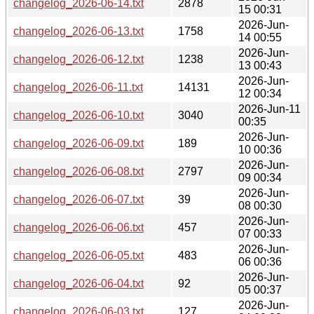
changelog_2026-06-14.txt
2878
15 00:31
2026-Jun-
changelog_2026-06-13.txt
1758
14 00:55
2026-Jun-
changelog_2026-06-12.txt
1238
13 00:43
2026-Jun-
changelog_2026-06-11.txt
14131
12 00:34
2026-Jun-11
changelog_2026-06-10.txt
3040
00:35
2026-Jun-
changelog_2026-06-09.txt
189
10 00:36
2026-Jun-
changelog_2026-06-08.txt
2797
09 00:34
2026-Jun-
changelog_2026-06-07.txt
39
08 00:30
2026-Jun-
changelog_2026-06-06.txt
457
07 00:33
2026-Jun-
changelog_2026-06-05.txt
483
06 00:36
2026-Jun-
changelog_2026-06-04.txt
92
05 00:37
2026-Jun-
changelog_2026-06-03.txt
127