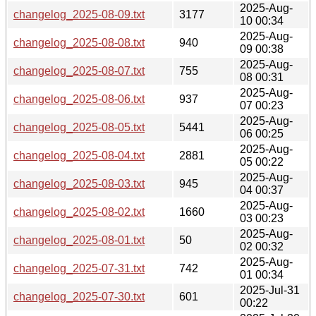
2025-Aug-
changelog_2025-08-09.txt
3177
10 00:34
2025-Aug-
changelog_2025-08-08.txt
940
09 00:38
2025-Aug-
changelog_2025-08-07.txt
755
08 00:31
2025-Aug-
changelog_2025-08-06.txt
937
07 00:23
2025-Aug-
changelog_2025-08-05.txt
5441
06 00:25
2025-Aug-
changelog_2025-08-04.txt
2881
05 00:22
2025-Aug-
changelog_2025-08-03.txt
945
04 00:37
2025-Aug-
changelog_2025-08-02.txt
1660
03 00:23
2025-Aug-
changelog_2025-08-01.txt
50
02 00:32
2025-Aug-
changelog_2025-07-31.txt
742
01 00:34
2025-Jul-31
changelog_2025-07-30.txt
601
00:22