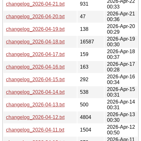
2026-Apr-22
changelog_2026-04-21.txt
931
00:33
2026-Apr-21
changelog_2026-04-20.txt
47
00:36
2026-Apr-20
changelog_2026-04-19.txt
138
00:29
2026-Apr-19
changelog_2026-04-18.txt
16587
00:30
2026-Apr-18
changelog_2026-04-17.txt
159
00:37
2026-Apr-17
changelog_2026-04-16.txt
163
00:28
2026-Apr-16
changelog_2026-04-15.txt
292
00:34
2026-Apr-15
changelog_2026-04-14.txt
538
00:31
2026-Apr-14
changelog_2026-04-13.txt
500
00:31
2026-Apr-13
changelog_2026-04-12.txt
4804
00:30
2026-Apr-12
changelog_2026-04-11.txt
1504
00:50
2026-Apr-11