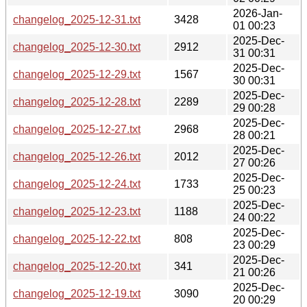
2026-Jan-
changelog_2025-12-31.txt
3428
01 00:23
2025-Dec-
changelog_2025-12-30.txt
2912
31 00:31
2025-Dec-
changelog_2025-12-29.txt
1567
30 00:31
2025-Dec-
changelog_2025-12-28.txt
2289
29 00:28
2025-Dec-
changelog_2025-12-27.txt
2968
28 00:21
2025-Dec-
changelog_2025-12-26.txt
2012
27 00:26
2025-Dec-
changelog_2025-12-24.txt
1733
25 00:23
2025-Dec-
changelog_2025-12-23.txt
1188
24 00:22
2025-Dec-
changelog_2025-12-22.txt
808
23 00:29
2025-Dec-
changelog_2025-12-20.txt
341
21 00:26
2025-Dec-
changelog_2025-12-19.txt
3090
20 00:29