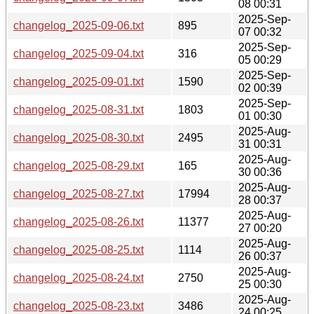
08 00:31
2025-Sep-
changelog_2025-09-06.txt
895
07 00:32
2025-Sep-
changelog_2025-09-04.txt
316
05 00:29
2025-Sep-
changelog_2025-09-01.txt
1590
02 00:39
2025-Sep-
changelog_2025-08-31.txt
1803
01 00:30
2025-Aug-
changelog_2025-08-30.txt
2495
31 00:31
2025-Aug-
changelog_2025-08-29.txt
165
30 00:36
2025-Aug-
changelog_2025-08-27.txt
17994
28 00:37
2025-Aug-
changelog_2025-08-26.txt
11377
27 00:20
2025-Aug-
changelog_2025-08-25.txt
1114
26 00:37
2025-Aug-
changelog_2025-08-24.txt
2750
25 00:30
2025-Aug-
changelog_2025-08-23.txt
3486
24 00:25