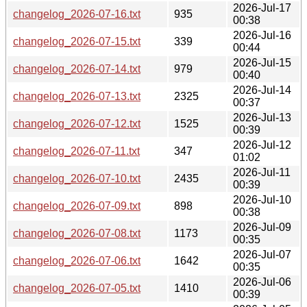
2026-Jul-17
changelog_2026-07-16.txt
935
00:38
2026-Jul-16
changelog_2026-07-15.txt
339
00:44
2026-Jul-15
changelog_2026-07-14.txt
979
00:40
2026-Jul-14
changelog_2026-07-13.txt
2325
00:37
2026-Jul-13
changelog_2026-07-12.txt
1525
00:39
2026-Jul-12
changelog_2026-07-11.txt
347
01:02
2026-Jul-11
changelog_2026-07-10.txt
2435
00:39
2026-Jul-10
changelog_2026-07-09.txt
898
00:38
2026-Jul-09
changelog_2026-07-08.txt
1173
00:35
2026-Jul-07
changelog_2026-07-06.txt
1642
00:35
2026-Jul-06
changelog_2026-07-05.txt
1410
00:39