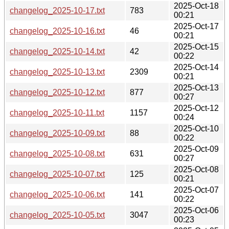
2025-Oct-18
changelog_2025-10-17.txt
783
00:21
2025-Oct-17
changelog_2025-10-16.txt
46
00:21
2025-Oct-15
changelog_2025-10-14.txt
42
00:22
2025-Oct-14
changelog_2025-10-13.txt
2309
00:21
2025-Oct-13
changelog_2025-10-12.txt
877
00:27
2025-Oct-12
changelog_2025-10-11.txt
1157
00:24
2025-Oct-10
changelog_2025-10-09.txt
88
00:22
2025-Oct-09
changelog_2025-10-08.txt
631
00:27
2025-Oct-08
changelog_2025-10-07.txt
125
00:21
2025-Oct-07
changelog_2025-10-06.txt
141
00:22
2025-Oct-06
changelog_2025-10-05.txt
3047
00:23