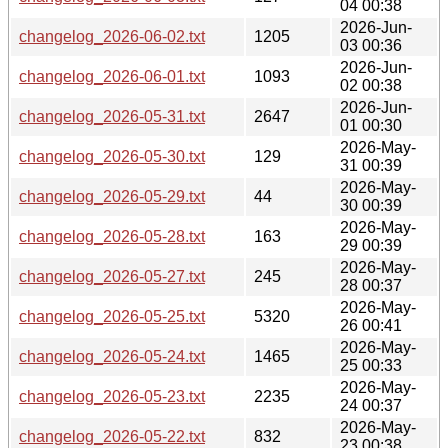
04 00:38
2026-Jun-
changelog_2026-06-02.txt
1205
03 00:36
2026-Jun-
changelog_2026-06-01.txt
1093
02 00:38
2026-Jun-
changelog_2026-05-31.txt
2647
01 00:30
2026-May-
changelog_2026-05-30.txt
129
31 00:39
2026-May-
changelog_2026-05-29.txt
44
30 00:39
2026-May-
changelog_2026-05-28.txt
163
29 00:39
2026-May-
changelog_2026-05-27.txt
245
28 00:37
2026-May-
changelog_2026-05-25.txt
5320
26 00:41
2026-May-
changelog_2026-05-24.txt
1465
25 00:33
2026-May-
changelog_2026-05-23.txt
2235
24 00:37
2026-May-
changelog_2026-05-22.txt
832
23 00:38