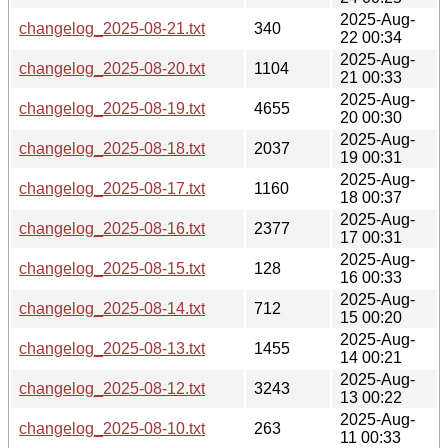
2025-Aug-
changelog_2025-08-21.txt
340
22 00:34
2025-Aug-
changelog_2025-08-20.txt
1104
21 00:33
2025-Aug-
changelog_2025-08-19.txt
4655
20 00:30
2025-Aug-
changelog_2025-08-18.txt
2037
19 00:31
2025-Aug-
changelog_2025-08-17.txt
1160
18 00:37
2025-Aug-
changelog_2025-08-16.txt
2377
17 00:31
2025-Aug-
changelog_2025-08-15.txt
128
16 00:33
2025-Aug-
changelog_2025-08-14.txt
712
15 00:20
2025-Aug-
changelog_2025-08-13.txt
1455
14 00:21
2025-Aug-
changelog_2025-08-12.txt
3243
13 00:22
2025-Aug-
changelog_2025-08-10.txt
263
11 00:33