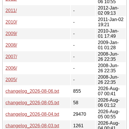
06 10:55
2012-Jan-
2011/
-
02 09:13
2011-Jan-02
2010/
-
19:21
2010-Jan-
2009/
-
01 17:49
2009-Jan-
2008/
-
01 01:28
2008-Jun-
2007/
-
26 22:35
2008-Jun-
2006/
-
26 22:35
2008-Jun-
2005/
-
26 22:35
2026-Aug-
changelog_2026-08-06.txt
855
07 00:41
2026-Aug-
changelog_2026-08-05.txt
58
06 01:12
2026-Aug-
changelog_2026-08-04.txt
29470
05 00:55
2026-Aug-
changelog_2026-08-03.txt
1261
04 00:41