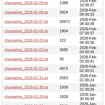
2026-Feb-
changelog_2026-02-09.txt
1388
10 00:37
2026-Feb-
changelog_2026-02-08.txt
2924
09 00:33
2026-Feb-
changelog_2026-02-07.txt
20971
08 00:39
2026-Feb-
changelog_2026-02-06.txt
1904
07 00:37
2026-Feb-
changelog_2026-02-05.txt
122
06 00:36
2026-Feb-
changelog_2026-02-03.txt
2695
04 00:34
2026-Feb-
changelog_2026-02-02.txt
55
03 00:41
2026-Feb-
changelog_2026-02-01.txt
4973
02 00:31
2026-Feb-
changelog_2026-01-31.txt
2563
01 00:24
2026-Jan-
changelog_2026-01-30.txt
1509
31 00:26
2026-Jan-
changelog_2026-01-29.txt
1928
30 00:30
2026-Jan-