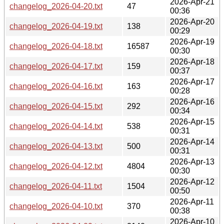
2026-Apr-21
changelog_2026-04-20.txt
47
00:36
2026-Apr-20
changelog_2026-04-19.txt
138
00:29
2026-Apr-19
changelog_2026-04-18.txt
16587
00:30
2026-Apr-18
changelog_2026-04-17.txt
159
00:37
2026-Apr-17
changelog_2026-04-16.txt
163
00:28
2026-Apr-16
changelog_2026-04-15.txt
292
00:34
2026-Apr-15
changelog_2026-04-14.txt
538
00:31
2026-Apr-14
changelog_2026-04-13.txt
500
00:31
2026-Apr-13
changelog_2026-04-12.txt
4804
00:30
2026-Apr-12
changelog_2026-04-11.txt
1504
00:50
2026-Apr-11
changelog_2026-04-10.txt
370
00:38
2026-Apr-10