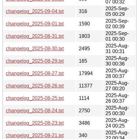
07 00:32
2025-Sep-
changelog_2025-09-04.txt
316
05 00:29
2025-Sep-
changelog_2025-09-01.txt
1590
02 00:39
2025-Sep-
changelog_2025-08-31.txt
1803
01 00:30
2025-Aug-
changelog_2025-08-30.txt
2495
31 00:31
2025-Aug-
changelog_2025-08-29.txt
165
30 00:36
2025-Aug-
changelog_2025-08-27.txt
17994
28 00:37
2025-Aug-
changelog_2025-08-26.txt
11377
27 00:20
2025-Aug-
changelog_2025-08-25.txt
1114
26 00:37
2025-Aug-
changelog_2025-08-24.txt
2750
25 00:30
2025-Aug-
changelog_2025-08-23.txt
3486
24 00:25
2025-Aug-
changelog_2025-08-21.txt
340
22 00:34