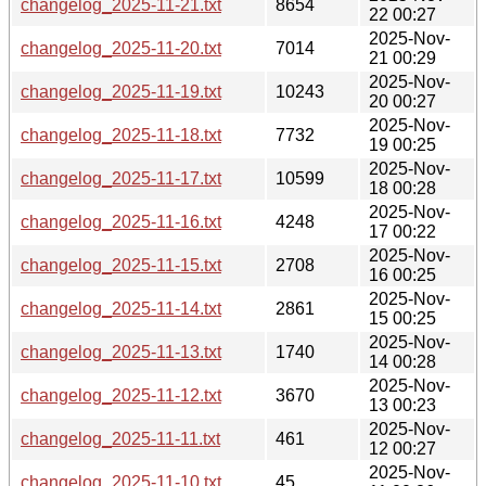
changelog_2025-11-21.txt
8654
22 00:27
2025-Nov-
changelog_2025-11-20.txt
7014
21 00:29
2025-Nov-
changelog_2025-11-19.txt
10243
20 00:27
2025-Nov-
changelog_2025-11-18.txt
7732
19 00:25
2025-Nov-
changelog_2025-11-17.txt
10599
18 00:28
2025-Nov-
changelog_2025-11-16.txt
4248
17 00:22
2025-Nov-
changelog_2025-11-15.txt
2708
16 00:25
2025-Nov-
changelog_2025-11-14.txt
2861
15 00:25
2025-Nov-
changelog_2025-11-13.txt
1740
14 00:28
2025-Nov-
changelog_2025-11-12.txt
3670
13 00:23
2025-Nov-
changelog_2025-11-11.txt
461
12 00:27
2025-Nov-
changelog_2025-11-10.txt
45