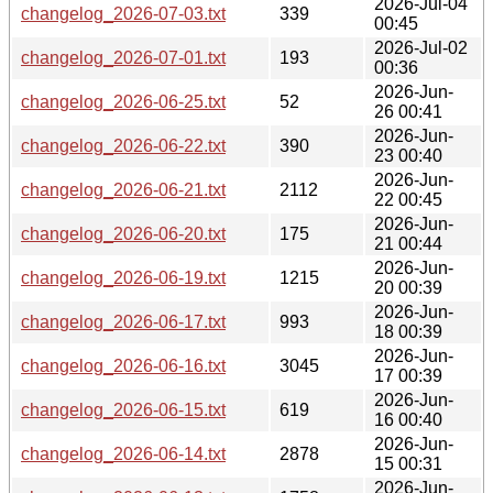
2026-Jul-04
changelog_2026-07-03.txt
339
00:45
2026-Jul-02
changelog_2026-07-01.txt
193
00:36
2026-Jun-
changelog_2026-06-25.txt
52
26 00:41
2026-Jun-
changelog_2026-06-22.txt
390
23 00:40
2026-Jun-
changelog_2026-06-21.txt
2112
22 00:45
2026-Jun-
changelog_2026-06-20.txt
175
21 00:44
2026-Jun-
changelog_2026-06-19.txt
1215
20 00:39
2026-Jun-
changelog_2026-06-17.txt
993
18 00:39
2026-Jun-
changelog_2026-06-16.txt
3045
17 00:39
2026-Jun-
changelog_2026-06-15.txt
619
16 00:40
2026-Jun-
changelog_2026-06-14.txt
2878
15 00:31
2026-Jun-