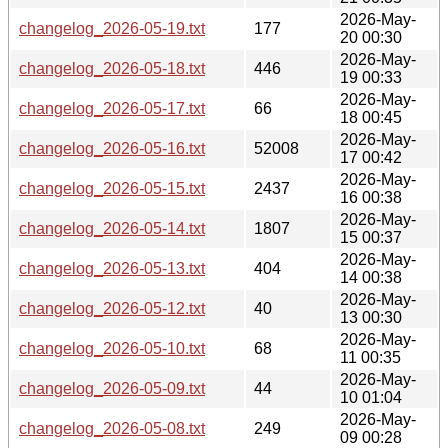
2026-May-
changelog_2026-05-19.txt
177
20 00:30
2026-May-
changelog_2026-05-18.txt
446
19 00:33
2026-May-
changelog_2026-05-17.txt
66
18 00:45
2026-May-
changelog_2026-05-16.txt
52008
17 00:42
2026-May-
changelog_2026-05-15.txt
2437
16 00:38
2026-May-
changelog_2026-05-14.txt
1807
15 00:37
2026-May-
changelog_2026-05-13.txt
404
14 00:38
2026-May-
changelog_2026-05-12.txt
40
13 00:30
2026-May-
changelog_2026-05-10.txt
68
11 00:35
2026-May-
changelog_2026-05-09.txt
44
10 01:04
2026-May-
changelog_2026-05-08.txt
249
09 00:28