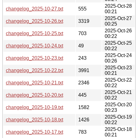
2025-Oct-28
changelog_2025-10-27.txt
555
00:21
2025-Oct-27
changelog_2025-10-26.txt
3319
00:25
2025-Oct-26
changelog_2025-10-25.txt
703
00:22
2025-Oct-25
changelog_2025-10-24.txt
49
00:22
2025-Oct-24
changelog_2025-10-23.txt
243
00:26
2025-Oct-23
changelog_2025-10-22.txt
3991
00:21
2025-Oct-22
changelog_2025-10-21.txt
2346
00:22
2025-Oct-21
changelog_2025-10-20.txt
445
00:22
2025-Oct-20
changelog_2025-10-19.txt
1582
00:23
2025-Oct-19
changelog_2025-10-18.txt
1426
00:22
2025-Oct-18
changelog_2025-10-17.txt
783
00:21