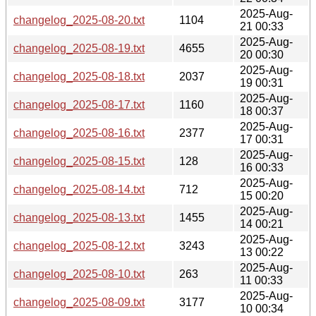
2025-Aug-
changelog_2025-08-20.txt
1104
21 00:33
2025-Aug-
changelog_2025-08-19.txt
4655
20 00:30
2025-Aug-
changelog_2025-08-18.txt
2037
19 00:31
2025-Aug-
changelog_2025-08-17.txt
1160
18 00:37
2025-Aug-
changelog_2025-08-16.txt
2377
17 00:31
2025-Aug-
changelog_2025-08-15.txt
128
16 00:33
2025-Aug-
changelog_2025-08-14.txt
712
15 00:20
2025-Aug-
changelog_2025-08-13.txt
1455
14 00:21
2025-Aug-
changelog_2025-08-12.txt
3243
13 00:22
2025-Aug-
changelog_2025-08-10.txt
263
11 00:33
2025-Aug-
changelog_2025-08-09.txt
3177
10 00:34