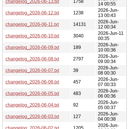
changelog_2026-06-13.txt
1758
14 00:55
2026-Jun-
changelog_2026-06-12.txt
1238
13 00:43
2026-Jun-
changelog_2026-06-11.txt
14131
12 00:34
2026-Jun-11
changelog_2026-06-10.txt
3040
00:35
2026-Jun-
changelog_2026-06-09.txt
189
10 00:36
2026-Jun-
changelog_2026-06-08.txt
2797
09 00:34
2026-Jun-
changelog_2026-06-07.txt
39
08 00:30
2026-Jun-
changelog_2026-06-06.txt
457
07 00:33
2026-Jun-
changelog_2026-06-05.txt
483
06 00:36
2026-Jun-
changelog_2026-06-04.txt
92
05 00:37
2026-Jun-
changelog_2026-06-03.txt
127
04 00:38
2026-Jun-
changelog_2026-06-02.txt
1205