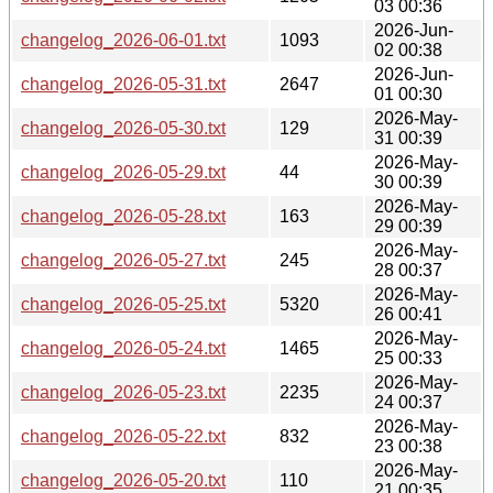
03 00:36
2026-Jun-
changelog_2026-06-01.txt
1093
02 00:38
2026-Jun-
changelog_2026-05-31.txt
2647
01 00:30
2026-May-
changelog_2026-05-30.txt
129
31 00:39
2026-May-
changelog_2026-05-29.txt
44
30 00:39
2026-May-
changelog_2026-05-28.txt
163
29 00:39
2026-May-
changelog_2026-05-27.txt
245
28 00:37
2026-May-
changelog_2026-05-25.txt
5320
26 00:41
2026-May-
changelog_2026-05-24.txt
1465
25 00:33
2026-May-
changelog_2026-05-23.txt
2235
24 00:37
2026-May-
changelog_2026-05-22.txt
832
23 00:38
2026-May-
changelog_2026-05-20.txt
110
21 00:35