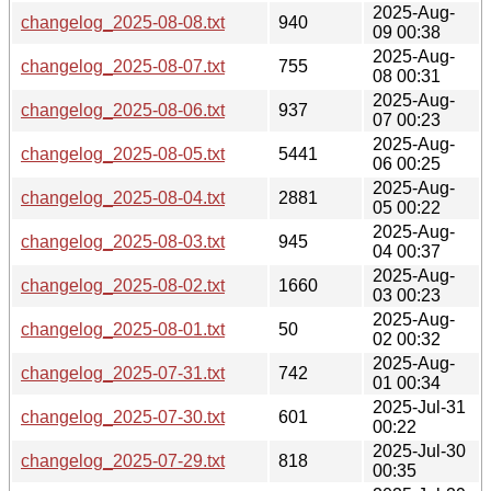
2025-Aug-
changelog_2025-08-08.txt
940
09 00:38
2025-Aug-
changelog_2025-08-07.txt
755
08 00:31
2025-Aug-
changelog_2025-08-06.txt
937
07 00:23
2025-Aug-
changelog_2025-08-05.txt
5441
06 00:25
2025-Aug-
changelog_2025-08-04.txt
2881
05 00:22
2025-Aug-
changelog_2025-08-03.txt
945
04 00:37
2025-Aug-
changelog_2025-08-02.txt
1660
03 00:23
2025-Aug-
changelog_2025-08-01.txt
50
02 00:32
2025-Aug-
changelog_2025-07-31.txt
742
01 00:34
2025-Jul-31
changelog_2025-07-30.txt
601
00:22
2025-Jul-30
changelog_2025-07-29.txt
818
00:35