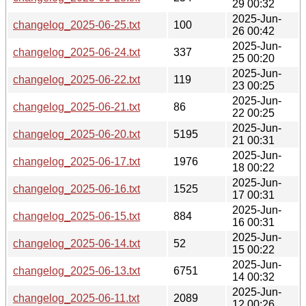
29 00:32
2025-Jun-
changelog_2025-06-25.txt
100
26 00:42
2025-Jun-
changelog_2025-06-24.txt
337
25 00:20
2025-Jun-
changelog_2025-06-22.txt
119
23 00:25
2025-Jun-
changelog_2025-06-21.txt
86
22 00:25
2025-Jun-
changelog_2025-06-20.txt
5195
21 00:31
2025-Jun-
changelog_2025-06-17.txt
1976
18 00:22
2025-Jun-
changelog_2025-06-16.txt
1525
17 00:31
2025-Jun-
changelog_2025-06-15.txt
884
16 00:31
2025-Jun-
changelog_2025-06-14.txt
52
15 00:22
2025-Jun-
changelog_2025-06-13.txt
6751
14 00:32
2025-Jun-
changelog_2025-06-11.txt
2089
12 00:26