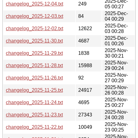
2025-Dec-
changelog_2025-12-04.txt
249
05 00:27
2025-Dec-
changelog_2025-12-03.txt
84
04 00:29
2025-Dec-
changelog_2025-12-02.txt
12622
03 00:28
2025-Dec-
changelog_2025-11-30.txt
4687
01 00:26
2025-Nov-
changelog_2025-11-29.txt
1838
30 00:21
2025-Nov-
changelog_2025-11-28.txt
15988
29 00:24
2025-Nov-
changelog_2025-11-26.txt
92
27 00:29
2025-Nov-
changelog_2025-11-25.txt
24917
26 00:28
2025-Nov-
changelog_2025-11-24.txt
4695
25 00:27
2025-Nov-
changelog_2025-11-23.txt
27343
24 00:28
2025-Nov-
changelog_2025-11-22.txt
10049
23 00:25
2025-Nov-