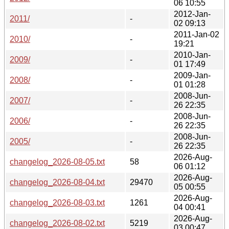
06 10:55
2012-Jan-
2011/
-
02 09:13
2011-Jan-02
2010/
-
19:21
2010-Jan-
2009/
-
01 17:49
2009-Jan-
2008/
-
01 01:28
2008-Jun-
2007/
-
26 22:35
2008-Jun-
2006/
-
26 22:35
2008-Jun-
2005/
-
26 22:35
2026-Aug-
changelog_2026-08-05.txt
58
06 01:12
2026-Aug-
changelog_2026-08-04.txt
29470
05 00:55
2026-Aug-
changelog_2026-08-03.txt
1261
04 00:41
2026-Aug-
changelog_2026-08-02.txt
5219
03 00:47