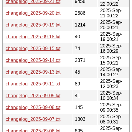
changelog_2025-09-21.txt
9458
22 00:22
2025-Sep-
changelog_2025-09-20.txt
2686
21 00:22
2025-Sep-
changelog_2025-09-19.txt
1214
20 00:21
2025-Sep-
changelog_2025-09-18.txt
40
19 00:21
2025-Sep-
changelog_2025-09-15.txt
74
16 00:29
2025-Sep-
changelog_2025-09-14.txt
2371
15 00:21
2025-Sep-
changelog_2025-09-13.txt
45
14 00:27
2025-Sep-
changelog_2025-09-11.txt
89
12 00:23
2025-Sep-
changelog_2025-09-09.txt
41
10 00:34
2025-Sep-
changelog_2025-09-08.txt
145
09 00:35
2025-Sep-
changelog_2025-09-07.txt
1303
08 00:31
2025-Sep-
changelog_2025-09-06.txt
895