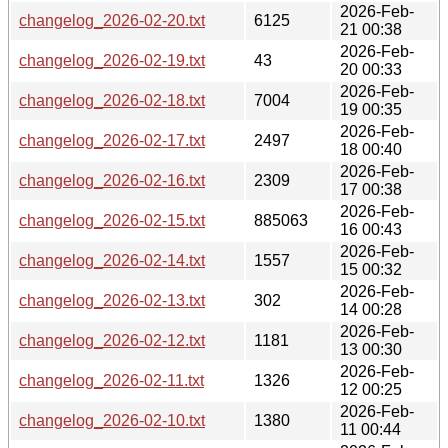
2026-Feb-
changelog_2026-02-20.txt
6125
21 00:38
2026-Feb-
changelog_2026-02-19.txt
43
20 00:33
2026-Feb-
changelog_2026-02-18.txt
7004
19 00:35
2026-Feb-
changelog_2026-02-17.txt
2497
18 00:40
2026-Feb-
changelog_2026-02-16.txt
2309
17 00:38
2026-Feb-
changelog_2026-02-15.txt
885063
16 00:43
2026-Feb-
changelog_2026-02-14.txt
1557
15 00:32
2026-Feb-
changelog_2026-02-13.txt
302
14 00:28
2026-Feb-
changelog_2026-02-12.txt
1181
13 00:30
2026-Feb-
changelog_2026-02-11.txt
1326
12 00:25
2026-Feb-
changelog_2026-02-10.txt
1380
11 00:44