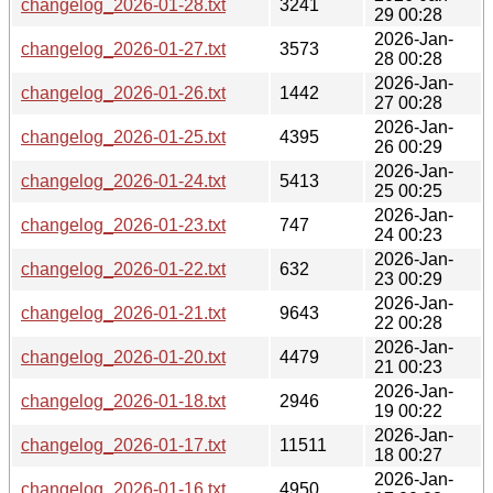
changelog_2026-01-28.txt
3241
29 00:28
2026-Jan-
changelog_2026-01-27.txt
3573
28 00:28
2026-Jan-
changelog_2026-01-26.txt
1442
27 00:28
2026-Jan-
changelog_2026-01-25.txt
4395
26 00:29
2026-Jan-
changelog_2026-01-24.txt
5413
25 00:25
2026-Jan-
changelog_2026-01-23.txt
747
24 00:23
2026-Jan-
changelog_2026-01-22.txt
632
23 00:29
2026-Jan-
changelog_2026-01-21.txt
9643
22 00:28
2026-Jan-
changelog_2026-01-20.txt
4479
21 00:23
2026-Jan-
changelog_2026-01-18.txt
2946
19 00:22
2026-Jan-
changelog_2026-01-17.txt
11511
18 00:27
2026-Jan-
changelog_2026-01-16.txt
4950