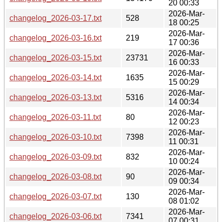
20 00:33
2026-Mar-
changelog_2026-03-17.txt
528
18 00:25
2026-Mar-
changelog_2026-03-16.txt
219
17 00:36
2026-Mar-
changelog_2026-03-15.txt
23731
16 00:33
2026-Mar-
changelog_2026-03-14.txt
1635
15 00:29
2026-Mar-
changelog_2026-03-13.txt
5316
14 00:34
2026-Mar-
changelog_2026-03-11.txt
80
12 00:23
2026-Mar-
changelog_2026-03-10.txt
7398
11 00:31
2026-Mar-
changelog_2026-03-09.txt
832
10 00:24
2026-Mar-
changelog_2026-03-08.txt
90
09 00:34
2026-Mar-
changelog_2026-03-07.txt
130
08 01:02
2026-Mar-
changelog_2026-03-06.txt
7341
07 00:31