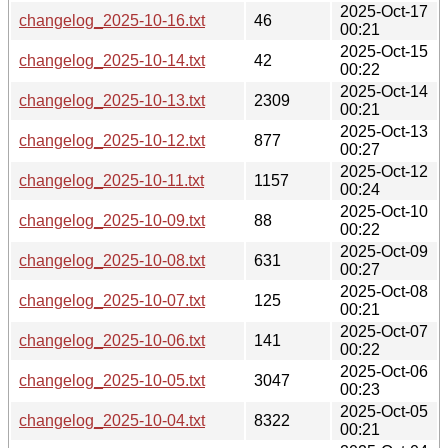
2025-Oct-17
changelog_2025-10-16.txt
46
00:21
2025-Oct-15
changelog_2025-10-14.txt
42
00:22
2025-Oct-14
changelog_2025-10-13.txt
2309
00:21
2025-Oct-13
changelog_2025-10-12.txt
877
00:27
2025-Oct-12
changelog_2025-10-11.txt
1157
00:24
2025-Oct-10
changelog_2025-10-09.txt
88
00:22
2025-Oct-09
changelog_2025-10-08.txt
631
00:27
2025-Oct-08
changelog_2025-10-07.txt
125
00:21
2025-Oct-07
changelog_2025-10-06.txt
141
00:22
2025-Oct-06
changelog_2025-10-05.txt
3047
00:23
2025-Oct-05
changelog_2025-10-04.txt
8322
00:21