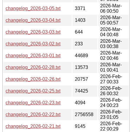
2026-Mar-
changelog_2026-03-05.txt
3371
06 00:50
2026-Mar-
changelog_2026-03-04.txt
1403
05 00:57
2026-Mar-
changelog_2026-03-03.txt
644
04 00:48
2026-Mar-
changelog_2026-03-02.txt
233
03 00:38
2026-Mar-
changelog_2026-03-01.txt
44689
02 00:46
2026-Mar-
changelog_2026-02-28.txt
13573
01 00:41
2026-Feb-
changelog_2026-02-26.txt
20757
27 00:33
2026-Feb-
changelog_2026-02-25.txt
74425
26 00:32
2026-Feb-
changelog_2026-02-23.txt
4094
24 00:23
2026-Feb-
changelog_2026-02-22.txt
2756558
23 01:05
2026-Feb-
changelog_2026-02-21.txt
9145
22 00:29