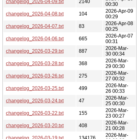
changelog_2026-04-09.txt
2140
00:30
2026-Apr-09
changelog_2026-04-08.txt
104
00:29
2026-Apr-08
changelog_2026-04-07.txt
83
00:25
2026-Apr-07
changelog_2026-04-06.txt
665
00:31
2026-Mar-
changelog_2026-03-29.txt
887
30 00:34
2026-Mar-
changelog_2026-03-28.txt
368
29 00:30
2026-Mar-
changelog_2026-03-26.txt
275
27 00:32
2026-Mar-
changelog_2026-03-25.txt
499
26 00:33
2026-Mar-
changelog_2026-03-24.txt
47
25 00:30
2026-Mar-
changelog_2026-03-22.txt
155
23 00:27
2026-Mar-
changelog_2026-03-20.txt
408
21 00:28
2026-Mar-
changelog_2026-03-19.txt
134176