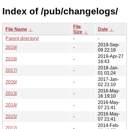
Index of /pub/changelogs/
File
File Name
↓
Date
↓
Size
↓
Parent directory/
-
-
2019-Sep-
2019/
-
09 22:18
2019-Apr-27
2018/
-
16:43
2018-Jan-
2017/
-
01 01:24
2017-Jan-
2016/
-
02 21:10
2016-May-
2013/
-
16 19:10
2016-May-
2014/
-
07 21:41
2016-May-
2015/
-
07 21:41
2014-Feb-
2012/
-