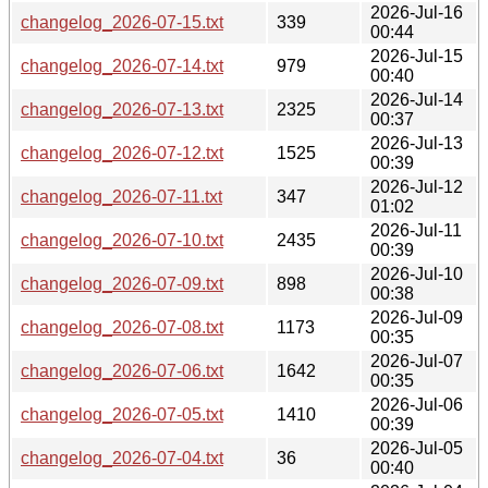
2026-Jul-16
changelog_2026-07-15.txt
339
00:44
2026-Jul-15
changelog_2026-07-14.txt
979
00:40
2026-Jul-14
changelog_2026-07-13.txt
2325
00:37
2026-Jul-13
changelog_2026-07-12.txt
1525
00:39
2026-Jul-12
changelog_2026-07-11.txt
347
01:02
2026-Jul-11
changelog_2026-07-10.txt
2435
00:39
2026-Jul-10
changelog_2026-07-09.txt
898
00:38
2026-Jul-09
changelog_2026-07-08.txt
1173
00:35
2026-Jul-07
changelog_2026-07-06.txt
1642
00:35
2026-Jul-06
changelog_2026-07-05.txt
1410
00:39
2026-Jul-05
changelog_2026-07-04.txt
36
00:40