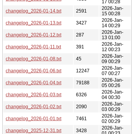
17 00:28
2026-Jan-
changelog_2026-01-14.txt
2591
15 00:28
2026-Jan-
changelog_2026-01-13.txt
3427
14 00:29
2026-Jan-
changelog_2026-01-12.txt
287
13 01:00
2026-Jan-
changelog_2026-01-11.txt
391
12 00:23
2026-Jan-
changelog_2026-01-08.txt
45
09 00:29
2026-Jan-
changelog_2026-01-06.txt
12247
07 00:27
2026-Jan-
changelog_2026-01-04.txt
79188
05 00:26
2026-Jan-
changelog_2026-01-03.txt
6326
04 00:30
2026-Jan-
changelog_2026-01-02.txt
2090
03 00:29
2026-Jan-
changelog_2026-01-01.txt
7461
02 00:29
2026-Jan-
changelog_2025-12-31.txt
3428
01 00:23