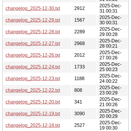
2025-Dec-
changelog_2025-12-30.txt
2912
31 00:31
2025-Dec-
changelog_2025-12-29.txt
1567
30 00:31
2025-Dec-
changelog_2025-12-28.txt
2289
29 00:28
2025-Dec-
changelog_2025-12-27.txt
2968
28 00:21
2025-Dec-
changelog_2025-12-26.txt
2012
27 00:26
2025-Dec-
changelog_2025-12-24.txt
1733
25 00:23
2025-Dec-
changelog_2025-12-23.txt
1188
24 00:22
2025-Dec-
changelog_2025-12-22.txt
808
23 00:29
2025-Dec-
changelog_2025-12-20.txt
341
21 00:26
2025-Dec-
changelog_2025-12-19.txt
3090
20 00:29
2025-Dec-
changelog_2025-12-18.txt
2527
19 00:30