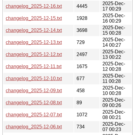
2025-Dec-
changelog_2025-12-16.txt
4445
17 00:29
2025-Dec-
changelog_2025-12-15.txt
1928
16 00:29
2025-Dec-
changelog_2025-12-14.txt
3698
15 00:28
2025-Dec-
changelog_2025-12-13.txt
729
14 00:27
2025-Dec-
changelog_2025-12-12.txt
2497
13 00:22
2025-Dec-
changelog_2025-12-11.txt
1675
12 00:28
2025-Dec-
changelog_2025-12-10.txt
677
11 00:28
2025-Dec-
changelog_2025-12-09.txt
458
10 00:28
2025-Dec-
changelog_2025-12-08.txt
89
09 00:26
2025-Dec-
changelog_2025-12-07.txt
1072
08 00:21
2025-Dec-
changelog_2025-12-06.txt
734
07 00:23