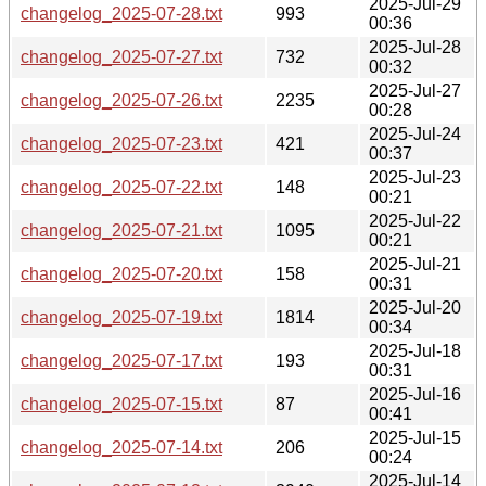
2025-Jul-29
changelog_2025-07-28.txt
993
00:36
2025-Jul-28
changelog_2025-07-27.txt
732
00:32
2025-Jul-27
changelog_2025-07-26.txt
2235
00:28
2025-Jul-24
changelog_2025-07-23.txt
421
00:37
2025-Jul-23
changelog_2025-07-22.txt
148
00:21
2025-Jul-22
changelog_2025-07-21.txt
1095
00:21
2025-Jul-21
changelog_2025-07-20.txt
158
00:31
2025-Jul-20
changelog_2025-07-19.txt
1814
00:34
2025-Jul-18
changelog_2025-07-17.txt
193
00:31
2025-Jul-16
changelog_2025-07-15.txt
87
00:41
2025-Jul-15
changelog_2025-07-14.txt
206
00:24
2025-Jul-14