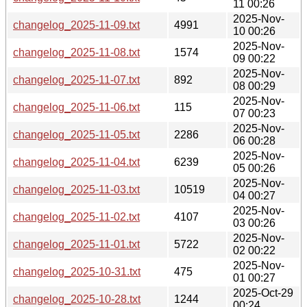
11 00:26
2025-Nov-
changelog_2025-11-09.txt
4991
10 00:26
2025-Nov-
changelog_2025-11-08.txt
1574
09 00:22
2025-Nov-
changelog_2025-11-07.txt
892
08 00:29
2025-Nov-
changelog_2025-11-06.txt
115
07 00:23
2025-Nov-
changelog_2025-11-05.txt
2286
06 00:28
2025-Nov-
changelog_2025-11-04.txt
6239
05 00:26
2025-Nov-
changelog_2025-11-03.txt
10519
04 00:27
2025-Nov-
changelog_2025-11-02.txt
4107
03 00:26
2025-Nov-
changelog_2025-11-01.txt
5722
02 00:22
2025-Nov-
changelog_2025-10-31.txt
475
01 00:27
2025-Oct-29
changelog_2025-10-28.txt
1244
00:24