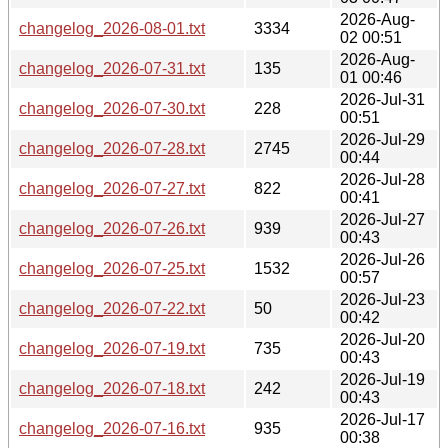
2026-Aug-
changelog_2026-08-01.txt
3334
02 00:51
2026-Aug-
changelog_2026-07-31.txt
135
01 00:46
2026-Jul-31
changelog_2026-07-30.txt
228
00:51
2026-Jul-29
changelog_2026-07-28.txt
2745
00:44
2026-Jul-28
changelog_2026-07-27.txt
822
00:41
2026-Jul-27
changelog_2026-07-26.txt
939
00:43
2026-Jul-26
changelog_2026-07-25.txt
1532
00:57
2026-Jul-23
changelog_2026-07-22.txt
50
00:42
2026-Jul-20
changelog_2026-07-19.txt
735
00:43
2026-Jul-19
changelog_2026-07-18.txt
242
00:43
2026-Jul-17
changelog_2026-07-16.txt
935
00:38