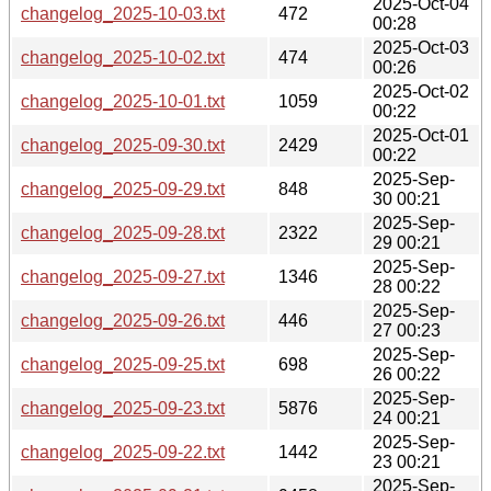
2025-Oct-04
changelog_2025-10-03.txt
472
00:28
2025-Oct-03
changelog_2025-10-02.txt
474
00:26
2025-Oct-02
changelog_2025-10-01.txt
1059
00:22
2025-Oct-01
changelog_2025-09-30.txt
2429
00:22
2025-Sep-
changelog_2025-09-29.txt
848
30 00:21
2025-Sep-
changelog_2025-09-28.txt
2322
29 00:21
2025-Sep-
changelog_2025-09-27.txt
1346
28 00:22
2025-Sep-
changelog_2025-09-26.txt
446
27 00:23
2025-Sep-
changelog_2025-09-25.txt
698
26 00:22
2025-Sep-
changelog_2025-09-23.txt
5876
24 00:21
2025-Sep-
changelog_2025-09-22.txt
1442
23 00:21
2025-Sep-