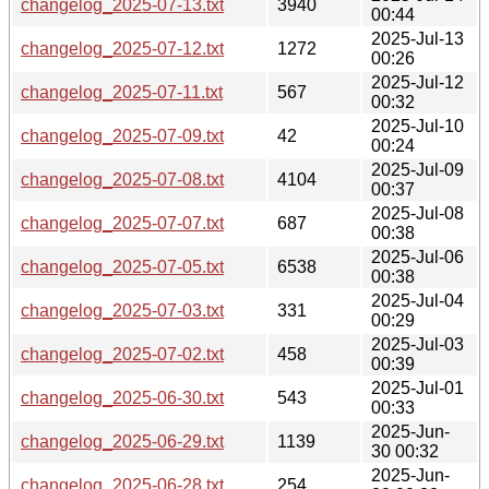
changelog_2025-07-13.txt
3940
00:44
2025-Jul-13
changelog_2025-07-12.txt
1272
00:26
2025-Jul-12
changelog_2025-07-11.txt
567
00:32
2025-Jul-10
changelog_2025-07-09.txt
42
00:24
2025-Jul-09
changelog_2025-07-08.txt
4104
00:37
2025-Jul-08
changelog_2025-07-07.txt
687
00:38
2025-Jul-06
changelog_2025-07-05.txt
6538
00:38
2025-Jul-04
changelog_2025-07-03.txt
331
00:29
2025-Jul-03
changelog_2025-07-02.txt
458
00:39
2025-Jul-01
changelog_2025-06-30.txt
543
00:33
2025-Jun-
changelog_2025-06-29.txt
1139
30 00:32
2025-Jun-
changelog_2025-06-28.txt
254