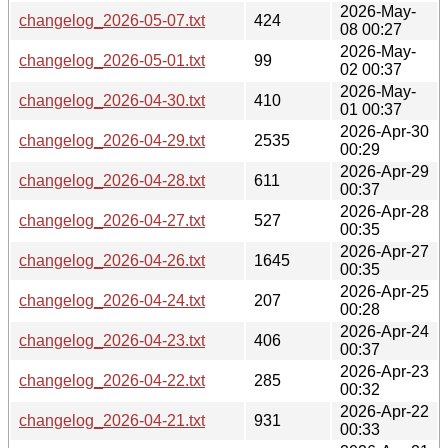
2026-May-
changelog_2026-05-07.txt
424
08 00:27
2026-May-
changelog_2026-05-01.txt
99
02 00:37
2026-May-
changelog_2026-04-30.txt
410
01 00:37
2026-Apr-30
changelog_2026-04-29.txt
2535
00:29
2026-Apr-29
changelog_2026-04-28.txt
611
00:37
2026-Apr-28
changelog_2026-04-27.txt
527
00:35
2026-Apr-27
changelog_2026-04-26.txt
1645
00:35
2026-Apr-25
changelog_2026-04-24.txt
207
00:28
2026-Apr-24
changelog_2026-04-23.txt
406
00:37
2026-Apr-23
changelog_2026-04-22.txt
285
00:32
2026-Apr-22
changelog_2026-04-21.txt
931
00:33