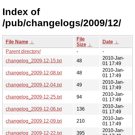
Index of
/pub/changelogs/2009/12/
File
File Name
↓
Date
↓
Size
↓
Parent directory/
-
-
2010-Jan-
changelog_2009-12-15.txt
48
01 17:49
2010-Jan-
changelog_2009-12-08.txt
48
01 17:49
2010-Jan-
changelog_2009-12-04.txt
49
01 17:49
2010-Jan-
changelog_2009-12-25.txt
94
01 17:49
2010-Jan-
changelog_2009-12-06.txt
136
01 17:49
2010-Jan-
changelog_2009-12-09.txt
210
01 17:49
2010-Jan-
changelog_2009-12-22.txt
395