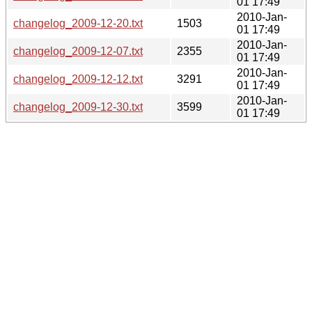
01 17:49
2010-Jan-
changelog_2009-12-20.txt
1503
01 17:49
2010-Jan-
changelog_2009-12-07.txt
2355
01 17:49
2010-Jan-
changelog_2009-12-12.txt
3291
01 17:49
2010-Jan-
changelog_2009-12-30.txt
3599
01 17:49