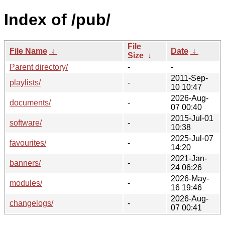
Index of /pub/
File
File Name
↓
Date
↓
Size
↓
Parent directory/
-
-
2011-Sep-
playlists/
-
10 10:47
2026-Aug-
documents/
-
07 00:40
2015-Jul-01
software/
-
10:38
2025-Jul-07
favourites/
-
14:20
2021-Jan-
banners/
-
24 06:26
2026-May-
modules/
-
16 19:46
2026-Aug-
changelogs/
-
07 00:41