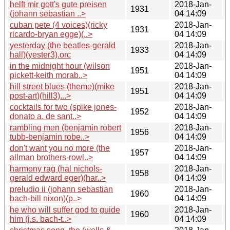
helft mir gott's gute preisen
2018-Jan-
1931
(johann sebastian ..>
04 14:09
cuban pete (4 voices)(ricky
2018-Jan-
1931
ricardo-bryan egge)(..>
04 14:09
yesterday (the beatles-gerald
2018-Jan-
1933
hall)(yester3).orc
04 14:09
in the midnight hour (wilson
2018-Jan-
1951
pickett-keith morab..>
04 14:09
hill street blues (theme)(mike
2018-Jan-
1951
post-art)(hill3)...>
04 14:09
cocktails for two (spike jones-
2018-Jan-
1952
donato a. de sant..>
04 14:09
rambling men (benjamin robert
2018-Jan-
1956
tubb-benjamin robe..>
04 14:09
don't want you no more (the
2018-Jan-
1957
allman brothers-rowl..>
04 14:09
harmony rag (hal nichols-
2018-Jan-
1958
gerald edward eger)(har..>
04 14:09
preludio ii (johann sebastian
2018-Jan-
1960
bach-bill nixon)(p..>
04 14:09
he who will suffer god to guide
2018-Jan-
1960
him (j.s. bach-t..>
04 14:09