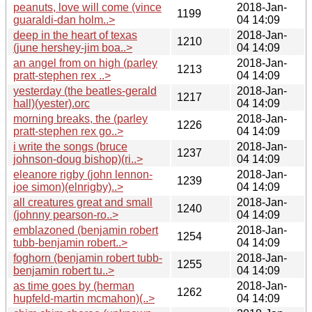
peanuts, love will come (vince
2018-Jan-
1199
guaraldi-dan holm..>
04 14:09
deep in the heart of texas
2018-Jan-
1210
(june hershey-jim boa..>
04 14:09
an angel from on high (parley
2018-Jan-
1213
pratt-stephen rex ..>
04 14:09
yesterday (the beatles-gerald
2018-Jan-
1217
hall)(yester).orc
04 14:09
morning breaks, the (parley
2018-Jan-
1226
pratt-stephen rex go..>
04 14:09
i write the songs (bruce
2018-Jan-
1237
johnson-doug bishop)(ri..>
04 14:09
eleanore rigby (john lennon-
2018-Jan-
1239
joe simon)(elnrigby)..>
04 14:09
all creatures great and small
2018-Jan-
1240
(johnny pearson-ro..>
04 14:09
emblazoned (benjamin robert
2018-Jan-
1254
tubb-benjamin robert..>
04 14:09
foghorn (benjamin robert tubb-
2018-Jan-
1255
benjamin robert tu..>
04 14:09
as time goes by (herman
2018-Jan-
1262
hupfeld-martin mcmahon)(..>
04 14:09