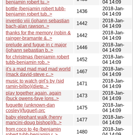
benjamin robert tu..>
04 14:09
bottle (benjamin robert tubb-
2018-Jan-
1436
benjamin robert tub..>
04 14:09
inventio viii (johann sebastian
2018-Jan-
1442
bach-alan rawson..>
04 14:09
thanks for the memory (robin &
2018-Jan-
1442
rainger-bramante &..>
04 14:09
prelude and fugue in c major
2018-Jan-
1446
(johann sebastian b..>
04 14:09
for christmas (benjamin robert
2018-Jan-
1452
tubb-benjamin rob..>
04 14:09
it's a mad mad mad mad world
2018-Jan-
1467
(mack david-steve c..>
04 14:09
music to watch girl's by (sid
2018-Jan-
1471
ramin-bilbo)(dietp..>
04 14:09
play together again, again
2018-Jan-
1473
(buck owens-faye lons..>
04 14:09
fuguette (unknown-dan
2018-Jan-
1475
cosley)(fuguet).orc
04 14:09
baby elephant walk (henry
2018-Jan-
1477
mancini-doug bishop)(b..>
04 14:09
from coco to 4p (benjamin
2018-Jan-
1480
robert tubb-benjamin r..>
04 14:09