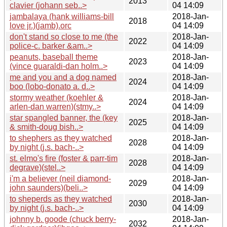
2013
clavier (johann seb..>
04 14:09
jambalaya (hank williams-bill
2018-Jan-
2018
love jr.)(jamb).orc
04 14:09
don't stand so close to me (the
2018-Jan-
2022
police-c. barker &am..>
04 14:09
peanuts, baseball theme
2018-Jan-
2023
(vince guaraldi-dan holm..>
04 14:09
me and you and a dog named
2018-Jan-
2024
boo (lobo-donato a. d..>
04 14:09
stormy weather (koehler &
2018-Jan-
2024
arlen-dan warren)(stmy..>
04 14:09
star spangled banner, the (key
2018-Jan-
2025
& smith-doug bish..>
04 14:09
to shephers as they watched
2018-Jan-
2028
by night (j.s. bach-..>
04 14:09
st. elmo's fire (foster & parr-tim
2018-Jan-
2028
degrave)(stel..>
04 14:09
i'm a believer (neil diamond-
2018-Jan-
2029
john saunders)(beli..>
04 14:09
to sheperds as they watched
2018-Jan-
2030
by night (j.s. bach-..>
04 14:09
johnny b. goode (chuck berry-
2018-Jan-
2032