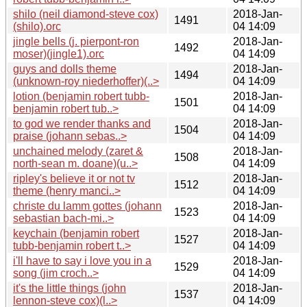
shilo (neil diamond-steve cox)
2018-Jan-
1491
(shilo).orc
04 14:09
jingle bells (j. pierpont-ron
2018-Jan-
1492
moser)(jingle1).orc
04 14:09
guys and dolls theme
2018-Jan-
1494
(unknown-roy niederhoffer)(..>
04 14:09
lotion (benjamin robert tubb-
2018-Jan-
1501
benjamin robert tub..>
04 14:09
to god we render thanks and
2018-Jan-
1504
praise (johann sebas..>
04 14:09
unchained melody (zaret &
2018-Jan-
1508
north-sean m. doane)(u..>
04 14:09
ripley's believe it or not tv
2018-Jan-
1512
theme (henry manci..>
04 14:09
christe du lamm gottes (johann
2018-Jan-
1523
sebastian bach-mi..>
04 14:09
keychain (benjamin robert
2018-Jan-
1527
tubb-benjamin robert t..>
04 14:09
i'll have to say i love you in a
2018-Jan-
1529
song (jim croch..>
04 14:09
it's the little things (john
2018-Jan-
1537
lennon-steve cox)(l..>
04 14:09