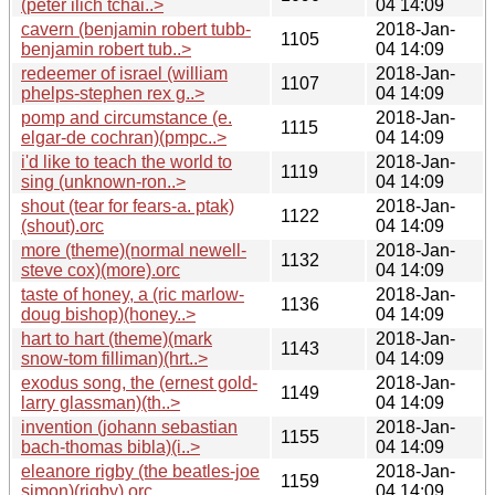
(peter ilich tchai..>
04 14:09
cavern (benjamin robert tubb-
2018-Jan-
1105
benjamin robert tub..>
04 14:09
redeemer of israel (william
2018-Jan-
1107
phelps-stephen rex g..>
04 14:09
pomp and circumstance (e.
2018-Jan-
1115
elgar-de cochran)(pmpc..>
04 14:09
i'd like to teach the world to
2018-Jan-
1119
sing (unknown-ron..>
04 14:09
shout (tear for fears-a. ptak)
2018-Jan-
1122
(shout).orc
04 14:09
more (theme)(normal newell-
2018-Jan-
1132
steve cox)(more).orc
04 14:09
taste of honey, a (ric marlow-
2018-Jan-
1136
doug bishop)(honey..>
04 14:09
hart to hart (theme)(mark
2018-Jan-
1143
snow-tom filliman)(hrt..>
04 14:09
exodus song, the (ernest gold-
2018-Jan-
1149
larry glassman)(th..>
04 14:09
invention (johann sebastian
2018-Jan-
1155
bach-thomas bibla)(i..>
04 14:09
eleanore rigby (the beatles-joe
2018-Jan-
1159
simon)(rigby).orc
04 14:09