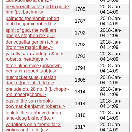
cahn-donato a. de s..>
04 14:09
he who will suffer god to guide
2018-Jan-
1785
him (j.s. bach-m..>
04 14:09
palmetto (benjamin robert
2018-Jan-
1787
tubb-benjamin robert t..>
04 14:09
spirit of god, the (william
2018-Jan-
1792
phelps-stephen rex g..>
04 14:09
der vogelfanger bin ich ja
2018-Jan-
1792
(from the magic flute..>
04 14:09
yaketty sax (randolph & rich-
2018-Jan-
1793
robert s. heath)(ya..>
04 14:09
three blind mice (unknown-
2018-Jan-
1794
benjamin robert tubb)(..>
04 14:09
nutcracker suite, russian
2018-Jan-
1805
dance (peter ilich tch..>
04 14:09
prelude op. 28 no. 3 (f. chopin-
2018-Jan-
1814
ron moser)(chopr..>
04 14:09
east of the sun (brooks
2018-Jan-
1814
bowman-benjamin robert t..>
04 14:09
look to the rainbow (burton
2018-Jan-
1816
lane-doug bishop)(lo..>
04 14:09
variations on a theme for 2
2018-Jan-
1817
violins and cello (r..>
04 14:09