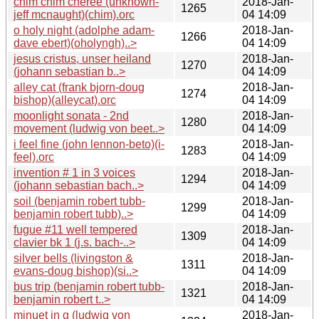
chim chim cheree (unknown-
2018-Jan-
1265
jeff mcnaught)(chim).orc
04 14:09
o holy night (adolphe adam-
2018-Jan-
1266
dave ebert)(oholyngh)..>
04 14:09
jesus cristus, unser heiland
2018-Jan-
1270
(johann sebastian b..>
04 14:09
alley cat (frank bjorn-doug
2018-Jan-
1274
bishop)(alleycat).orc
04 14:09
moonlight sonata - 2nd
2018-Jan-
1280
movement (ludwig von beet..>
04 14:09
i feel fine (john lennon-beto)(i-
2018-Jan-
1283
feel).orc
04 14:09
invention # 1 in 3 voices
2018-Jan-
1294
(johann sebastian bach..>
04 14:09
soil (benjamin robert tubb-
2018-Jan-
1299
benjamin robert tubb)..>
04 14:09
fugue #11 well tempered
2018-Jan-
1309
clavier bk 1 (j.s. bach-..>
04 14:09
silver bells (livingston &
2018-Jan-
1311
evans-doug bishop)(si..>
04 14:09
bus trip (benjamin robert tubb-
2018-Jan-
1321
benjamin robert t..>
04 14:09
minuet in g (ludwig von
2018-Jan-