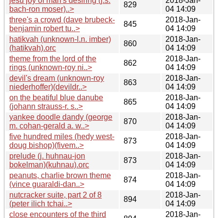
jesu joy of man's desiring (j.s.
2018-Jan-
829
bach-ron moser)..>
04 14:09
three's a crowd (dave brubeck-
2018-Jan-
845
benjamin robert tu..>
04 14:09
hatikvah (unknown-l.n. imber)
2018-Jan-
860
(hatikvah).orc
04 14:09
theme from the lord of the
2018-Jan-
862
rings (unknown-roy ni..>
04 14:09
devil's dream (unknown-roy
2018-Jan-
863
niederhoffer)(devildr..>
04 14:09
on the beatiful blue danube
2018-Jan-
865
(johann strauss-r. s..>
04 14:09
yankee doodle dandy (george
2018-Jan-
870
m. cohan-gerald a. w..>
04 14:09
five hundred miles (hedy west-
2018-Jan-
873
doug bishop)(fivem..>
04 14:09
prelude (j. huhnau-jon
2018-Jan-
873
bokelman)(kuhnau).orc
04 14:09
peanuts, charlie brown theme
2018-Jan-
874
(vince guaraldi-dan..>
04 14:09
nutcracker suite, part 2 of 8
2018-Jan-
894
(peter ilich tchai..>
04 14:09
close encounters of the third
2018-Jan-