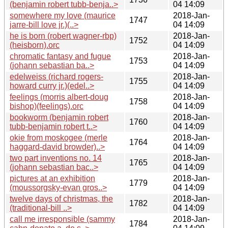
(benjamin robert tubb-benja..>
04 14:09
somewhere my love (maurice
2018-Jan-
1747
jarre-bill love jr.)(..>
04 14:09
he is born (robert wagner-rbp)
2018-Jan-
1752
(heisborn).orc
04 14:09
chromatic fantasy and fugue
2018-Jan-
1753
(johann sebastian ba..>
04 14:09
edelweiss (richard rogers-
2018-Jan-
1755
howard curry jr.)(edel..>
04 14:09
feelings (morris albert-doug
2018-Jan-
1758
bishop)(feelings).orc
04 14:09
bookworm (benjamin robert
2018-Jan-
1760
tubb-benjamin robert t..>
04 14:09
okie from moskogee (merle
2018-Jan-
1764
haggard-david browder)..>
04 14:09
two part inventions no. 14
2018-Jan-
1765
(johann sebastian bac..>
04 14:09
pictures at an exhibition
2018-Jan-
1779
(moussorgsky-evan gros..>
04 14:09
twelve days of christmas, the
2018-Jan-
1782
(traditional-bill ..>
04 14:09
call me irresponsible (sammy
2018-Jan-
1784