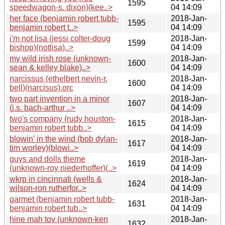
1595
speedwagon-s. dixon)(kee..>
04 14:09
her face (benjamin robert tubb-
2018-Jan-
1595
benjamin robert t..>
04 14:09
i'm not lisa (jessi colter-doug
2018-Jan-
1599
bishop)(notlisa)..>
04 14:09
my wild irish rose (unknown-
2018-Jan-
1600
sean & kelley blake)..>
04 14:09
narcissus (ethelbert nevin-r.
2018-Jan-
1600
bell)(narcisus).orc
04 14:09
two part invention in a minor
2018-Jan-
1607
(j.s. bach-arthur ..>
04 14:09
two's company (rudy houston-
2018-Jan-
1615
benjamin robert tubb..>
04 14:09
blowin' in the wind (bob dylan-
2018-Jan-
1617
tim worley)(blowi..>
04 14:09
guys and dolls theme
2018-Jan-
1619
(unknown-roy niederhoffer)(..>
04 14:09
wkrp in cincinnati (wells &
2018-Jan-
1624
wilson-ron rutherfor..>
04 14:09
garmet (benjamin robert tubb-
2018-Jan-
1631
benjamin robert tub..>
04 14:09
hine mah tov (unknown-ken
2018-Jan-
1632