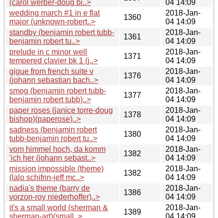
(carol werber-doug bi..>
04 14:09
wedding march #1 in e flat
2018-Jan-
1360
major (unknown-robert..>
04 14:09
standby (benjamin robert tubb-
2018-Jan-
1361
benjamin robert tu..>
04 14:09
prelude in c minor well
2018-Jan-
1371
tempered clavier bk 1 (j..>
04 14:09
gigue from french suite v
2018-Jan-
1376
(johann sebastian bach..>
04 14:09
smog (benjamin robert tubb-
2018-Jan-
1377
benjamin robert tubb)..>
04 14:09
paper roses (janice torre-doug
2018-Jan-
1378
bishop)(paperose)..>
04 14:09
sadness (benjamin robert
2018-Jan-
1380
tubb-benjamin robert tu..>
04 14:09
vom himmel hoch, da komm
2018-Jan-
1382
'ich her (johann sebast..>
04 14:09
mission impossible (theme)
2018-Jan-
1382
(lalo schifrin-jeff mc..>
04 14:09
nadia's theme (barry de
2018-Jan-
1386
vorzon-roy niederhoffer)..>
04 14:09
it's a small world (sherman &
2018-Jan-
1389
sherman-art)(small..>
04 14:09