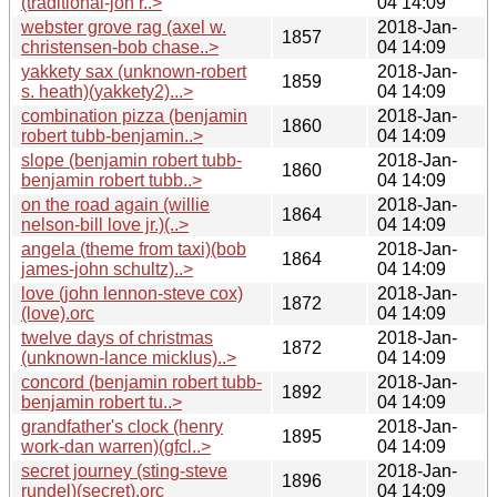
(traditional-jon r..>
04 14:09
webster grove rag (axel w.
2018-Jan-
1857
christensen-bob chase..>
04 14:09
yakkety sax (unknown-robert
2018-Jan-
1859
s. heath)(yakkety2)...>
04 14:09
combination pizza (benjamin
2018-Jan-
1860
robert tubb-benjamin..>
04 14:09
slope (benjamin robert tubb-
2018-Jan-
1860
benjamin robert tubb..>
04 14:09
on the road again (willie
2018-Jan-
1864
nelson-bill love jr.)(..>
04 14:09
angela (theme from taxi)(bob
2018-Jan-
1864
james-john schultz)..>
04 14:09
love (john lennon-steve cox)
2018-Jan-
1872
(love).orc
04 14:09
twelve days of christmas
2018-Jan-
1872
(unknown-lance micklus)..>
04 14:09
concord (benjamin robert tubb-
2018-Jan-
1892
benjamin robert tu..>
04 14:09
grandfather's clock (henry
2018-Jan-
1895
work-dan warren)(gfcl..>
04 14:09
secret journey (sting-steve
2018-Jan-
1896
rundel)(secret).orc
04 14:09