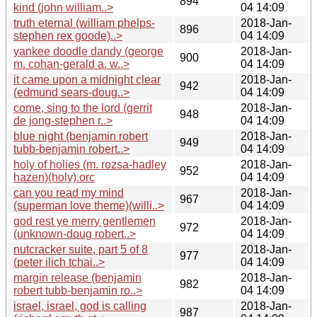
894
kind (john william..>
04 14:09
truth eternal (william phelps-
2018-Jan-
896
stephen rex goode)..>
04 14:09
yankee doodle dandy (george
2018-Jan-
900
m. cohan-gerald a. w..>
04 14:09
it came upon a midnight clear
2018-Jan-
942
(edmund sears-doug..>
04 14:09
come, sing to the lord (gerrit
2018-Jan-
948
de jong-stephen r..>
04 14:09
blue night (benjamin robert
2018-Jan-
949
tubb-benjamin robert..>
04 14:09
holy of holies (m. rozsa-hadley
2018-Jan-
952
hazen)(holy).orc
04 14:09
can you read my mind
2018-Jan-
967
(superman love theme)(willi..>
04 14:09
god rest ye merry gentlemen
2018-Jan-
972
(unknown-doug robert..>
04 14:09
nutcracker suite, part 5 of 8
2018-Jan-
977
(peter ilich tchai..>
04 14:09
margin release (benjamin
2018-Jan-
982
robert tubb-benjamin ro..>
04 14:09
israel, israel, god is calling
2018-Jan-
987