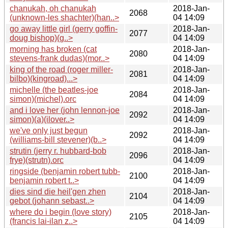
chanukah, oh chanukah
2018-Jan-
2068
(unknown-les shachter)(han..>
04 14:09
go away little girl (gerry goffin-
2018-Jan-
2077
doug bishop)(g..>
04 14:09
morning has broken (cat
2018-Jan-
2080
stevens-frank dudas)(mor..>
04 14:09
king of the road (roger miller-
2018-Jan-
2081
bilbo)(kingroad)...>
04 14:09
michelle (the beatles-joe
2018-Jan-
2084
simon)(michel).orc
04 14:09
and i love her (john lennon-joe
2018-Jan-
2092
simon)(a)(ilover..>
04 14:09
we've only just begun
2018-Jan-
2092
(williams-bill stevener)(b..>
04 14:09
strutin (jerry r. hubbard-bob
2018-Jan-
2096
frye)(strutn).orc
04 14:09
ringside (benjamin robert tubb-
2018-Jan-
2100
benjamin robert t..>
04 14:09
dies sind die heil'gen zhen
2018-Jan-
2104
gebot (johann sebast..>
04 14:09
where do i begin (love story)
2018-Jan-
2105
(francis lai-ilan z..>
04 14:09