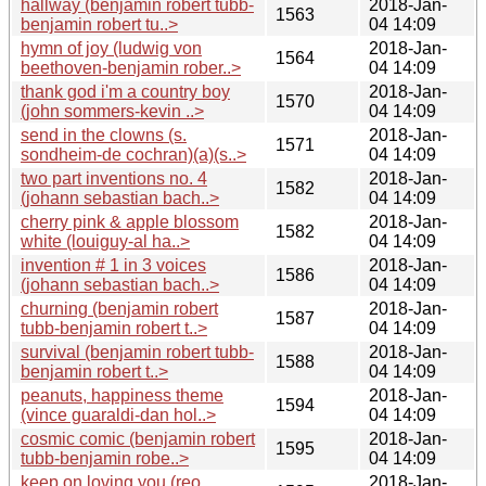
hallway (benjamin robert tubb-
2018-Jan-
1563
benjamin robert tu..>
04 14:09
hymn of joy (ludwig von
2018-Jan-
1564
beethoven-benjamin rober..>
04 14:09
thank god i'm a country boy
2018-Jan-
1570
(john sommers-kevin ..>
04 14:09
send in the clowns (s.
2018-Jan-
1571
sondheim-de cochran)(a)(s..>
04 14:09
two part inventions no. 4
2018-Jan-
1582
(johann sebastian bach..>
04 14:09
cherry pink & apple blossom
2018-Jan-
1582
white (louiguy-al ha..>
04 14:09
invention # 1 in 3 voices
2018-Jan-
1586
(johann sebastian bach..>
04 14:09
churning (benjamin robert
2018-Jan-
1587
tubb-benjamin robert t..>
04 14:09
survival (benjamin robert tubb-
2018-Jan-
1588
benjamin robert t..>
04 14:09
peanuts, happiness theme
2018-Jan-
1594
(vince guaraldi-dan hol..>
04 14:09
cosmic comic (benjamin robert
2018-Jan-
1595
tubb-benjamin robe..>
04 14:09
keep on loving you (reo
2018-Jan-