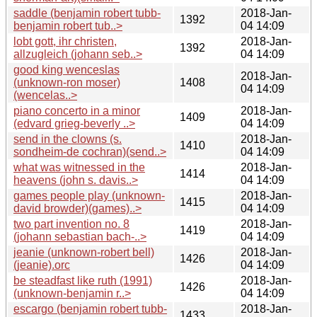
saddle (benjamin robert tubb-
2018-Jan-
1392
benjamin robert tub..>
04 14:09
lobt gott, ihr christen,
2018-Jan-
1392
allzugleich (johann seb..>
04 14:09
good king wenceslas
2018-Jan-
(unknown-ron moser)
1408
04 14:09
(wencelas..>
piano concerto in a minor
2018-Jan-
1409
(edvard grieg-beverly ..>
04 14:09
send in the clowns (s.
2018-Jan-
1410
sondheim-de cochran)(send..>
04 14:09
what was witnessed in the
2018-Jan-
1414
heavens (john s. davis..>
04 14:09
games people play (unknown-
2018-Jan-
1415
david browder)(games)..>
04 14:09
two part invention no. 8
2018-Jan-
1419
(johann sebastian bach-..>
04 14:09
jeanie (unknown-robert bell)
2018-Jan-
1426
(jeanie).orc
04 14:09
be steadfast like ruth (1991)
2018-Jan-
1426
(unknown-benjamin r..>
04 14:09
escargo (benjamin robert tubb-
2018-Jan-
1433