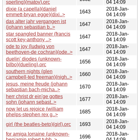
sperling)(matov).orc
04 14:09
dixie (a capella)(daniel
2018-Jan-
1643
emmett-bryan egge)(dixi..>
04 14:09
das alter jahr vergangen ist
2018-Jan-
1647
(johann sebastian b..>
04 14:09
star spangled banner (francis
2018-Jan-
1647
scott key-anthony ..>
04 14:09
ode to joy (ludwig von
2018-Jan-
1647
beethoven-de cochran)(ode..>
04 14:09
duelin' diodes (unknown-
2018-Jan-
1656
bilbo)(dueling).orc
04 14:09
southern nights (glen
2018-Jan-
1660
campbell-ted freeman)(nigh..>
04 14:09
jesus, meine freude (johann
2018-Jan-
1670
sebastian bach-micha..>
04 14:09
herr christ dr ein'ge gottes
2018-Jan-
1677
sohn (johann sebast..>
04 14:09
now let us rejoice (william
2018-Jan-
1685
phelps-stephen rex g..>
04 14:09
2018-Jan-
girl (the beatles-beto)(girl).orc
1693
04 14:09
for amiga lorraine (unknown-
2018-Jan-
1696
benjamin robert tubb..>
04 14:09