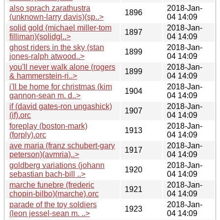
also sprach zarathustra
2018-Jan-
1896
(unknown-larry davis)(sp..>
04 14:09
solid gold (michael miller-tom
2018-Jan-
1897
filliman)(solidgl..>
04 14:09
ghost riders in the sky (stan
2018-Jan-
1899
jones-ralph atwood..>
04 14:09
you'll never walk alone (rogers
2018-Jan-
1899
& hammerstein-ri..>
04 14:09
i'll be home for christmas (kim
2018-Jan-
1904
gannon-sean m. d..>
04 14:09
if (david gates-ron ungashick)
2018-Jan-
1907
(if).orc
04 14:09
foreplay (boston-mark)
2018-Jan-
1913
(forply).orc
04 14:09
ave maria (franz schubert-gary
2018-Jan-
1917
peterson)(avmria)..>
04 14:09
goldberg variations (johann
2018-Jan-
1920
sebastian bach-bill ..>
04 14:09
marche funebre (frederic
2018-Jan-
1921
chopin-bilbo)(marche).orc
04 14:09
parade of the toy soldiers
2018-Jan-
1923
(leon jessel-sean m. ..>
04 14:09