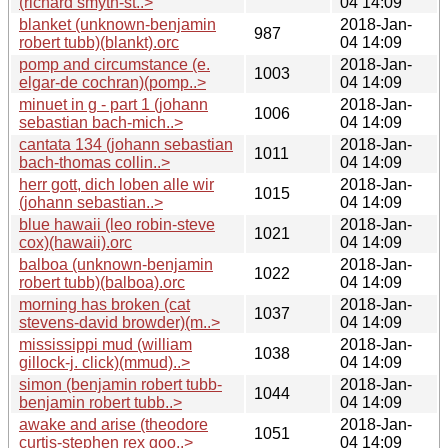
(richard smyth-st..>
04 14:09
blanket (unknown-benjamin
2018-Jan-
987
robert tubb)(blankt).orc
04 14:09
pomp and circumstance (e.
2018-Jan-
1003
elgar-de cochran)(pomp..>
04 14:09
minuet in g - part 1 (johann
2018-Jan-
1006
sebastian bach-mich..>
04 14:09
cantata 134 (johann sebastian
2018-Jan-
1011
bach-thomas collin..>
04 14:09
herr gott, dich loben alle wir
2018-Jan-
1015
(johann sebastian..>
04 14:09
blue hawaii (leo robin-steve
2018-Jan-
1021
cox)(hawaii).orc
04 14:09
balboa (unknown-benjamin
2018-Jan-
1022
robert tubb)(balboa).orc
04 14:09
morning has broken (cat
2018-Jan-
1037
stevens-david browder)(m..>
04 14:09
mississippi mud (william
2018-Jan-
1038
gillock-j. click)(mmud)..>
04 14:09
simon (benjamin robert tubb-
2018-Jan-
1044
benjamin robert tubb..>
04 14:09
awake and arise (theodore
2018-Jan-
1051
curtis-stephen rex goo..>
04 14:09