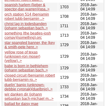
spanish harlem (lieber &
2018-Jan-
1703
spector-dan warren)(spa..>
04 14:09
orch station 514 (benjamin
2018-Jan-
1708
robert tubb-benjamin ..>
04 14:09
christ lag in todesbanden
2018-Jan-
1711
(johann sebastian bach..>
04 14:09
something (the beatles-josh
2018-Jan-
1713
comay)(somethng).orc
04 14:09
star spangled banner, the (key
2018-Jan-
1729
& smith-pete henr..>
04 14:09
yellow rose of texas
2018-Jan-
(unknown-ron moser)
1729
04 14:09
(yellow)..>
babe is born in bethlehem
2018-Jan-
1729
(johann sebastian bach..>
04 14:09
closed circuit (benjamin robert
2018-Jan-
1729
tubb-benjamin ro..>
04 14:09
duelin' banjo (unknown-
2018-Jan-
1733
debbie cyronak)(duelbnjo)..>
04 14:09
wir danken dir (johann
2018-Jan-
1734
sebastian bach-michael m...>
04 14:09
ballad for daisy mae
2018-Jan-
1736