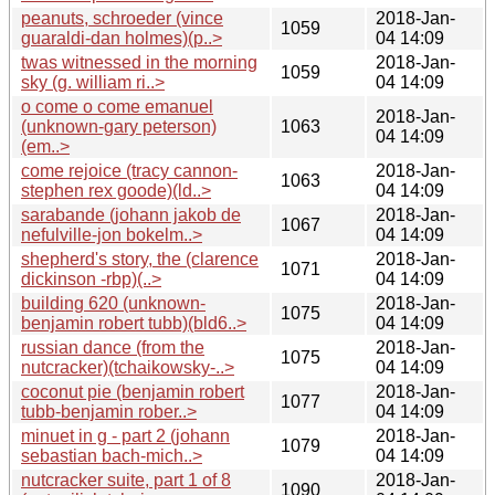
peanuts, schroeder (vince
2018-Jan-
1059
guaraldi-dan holmes)(p..>
04 14:09
twas witnessed in the morning
2018-Jan-
1059
sky (g. william ri..>
04 14:09
o come o come emanuel
2018-Jan-
(unknown-gary peterson)
1063
04 14:09
(em..>
come rejoice (tracy cannon-
2018-Jan-
1063
stephen rex goode)(ld..>
04 14:09
sarabande (johann jakob de
2018-Jan-
1067
nefulville-jon bokelm..>
04 14:09
shepherd's story, the (clarence
2018-Jan-
1071
dickinson -rbp)(..>
04 14:09
building 620 (unknown-
2018-Jan-
1075
benjamin robert tubb)(bld6..>
04 14:09
russian dance (from the
2018-Jan-
1075
nutcracker)(tchaikowsky-..>
04 14:09
coconut pie (benjamin robert
2018-Jan-
1077
tubb-benjamin rober..>
04 14:09
minuet in g - part 2 (johann
2018-Jan-
1079
sebastian bach-mich..>
04 14:09
nutcracker suite, part 1 of 8
2018-Jan-
1090