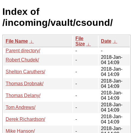
Index of
/incoming/vault/csound/
File
File Name
↓
Date
↓
Size
↓
Parent directory/
-
-
2018-Jan-
Robert Chudek/
-
04 14:09
2018-Jan-
Shelton Caruthers/
-
04 14:09
2018-Jan-
Thomas Drobnak/
-
04 14:09
2018-Jan-
Thomas Delany/
-
04 14:09
2018-Jan-
Tom Andrews/
-
04 14:09
2018-Jan-
Derek Richardson/
-
04 14:09
2018-Jan-
Mike Hanson/
-