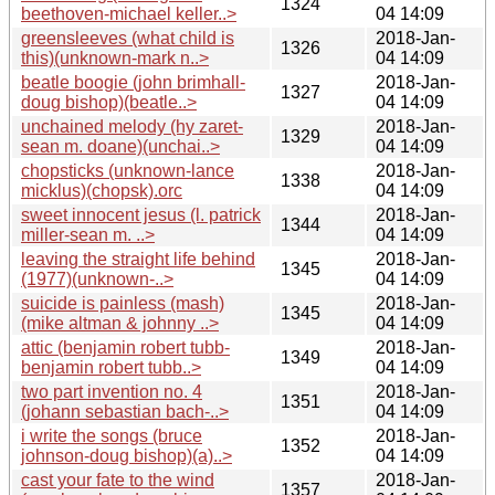
1324
beethoven-michael keller..>
04 14:09
greensleeves (what child is
2018-Jan-
1326
this)(unknown-mark n..>
04 14:09
beatle boogie (john brimhall-
2018-Jan-
1327
doug bishop)(beatle..>
04 14:09
unchained melody (hy zaret-
2018-Jan-
1329
sean m. doane)(unchai..>
04 14:09
chopsticks (unknown-lance
2018-Jan-
1338
micklus)(chopsk).orc
04 14:09
sweet innocent jesus (l. patrick
2018-Jan-
1344
miller-sean m. ..>
04 14:09
leaving the straight life behind
2018-Jan-
1345
(1977)(unknown-..>
04 14:09
suicide is painless (mash)
2018-Jan-
1345
(mike altman & johnny ..>
04 14:09
attic (benjamin robert tubb-
2018-Jan-
1349
benjamin robert tubb..>
04 14:09
two part invention no. 4
2018-Jan-
1351
(johann sebastian bach-..>
04 14:09
i write the songs (bruce
2018-Jan-
1352
johnson-doug bishop)(a)..>
04 14:09
cast your fate to the wind
2018-Jan-
1357