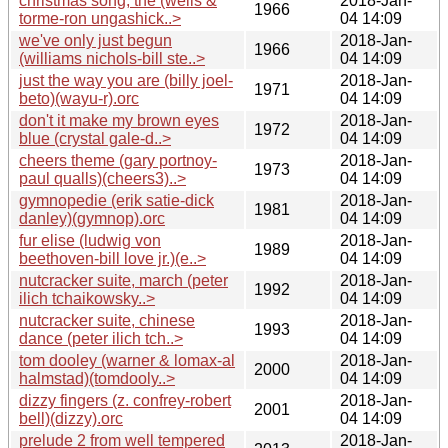
christmas song, the (wells &
2018-Jan-
1966
torme-ron ungashick..>
04 14:09
we've only just begun
2018-Jan-
1966
(williams nichols-bill ste..>
04 14:09
just the way you are (billy joel-
2018-Jan-
1971
beto)(wayu-r).orc
04 14:09
don't it make my brown eyes
2018-Jan-
1972
blue (crystal gale-d..>
04 14:09
cheers theme (gary portnoy-
2018-Jan-
1973
paul qualls)(cheers3)..>
04 14:09
gymnopedie (erik satie-dick
2018-Jan-
1981
danley)(gymnop).orc
04 14:09
fur elise (ludwig von
2018-Jan-
1989
beethoven-bill love jr.)(e..>
04 14:09
nutcracker suite, march (peter
2018-Jan-
1992
ilich tchaikowsky..>
04 14:09
nutcracker suite, chinese
2018-Jan-
1993
dance (peter ilich tch..>
04 14:09
tom dooley (warner & lomax-al
2018-Jan-
2000
halmstad)(tomdooly..>
04 14:09
dizzy fingers (z. confrey-robert
2018-Jan-
2001
bell)(dizzy).orc
04 14:09
prelude 2 from well tempered
2018-Jan-