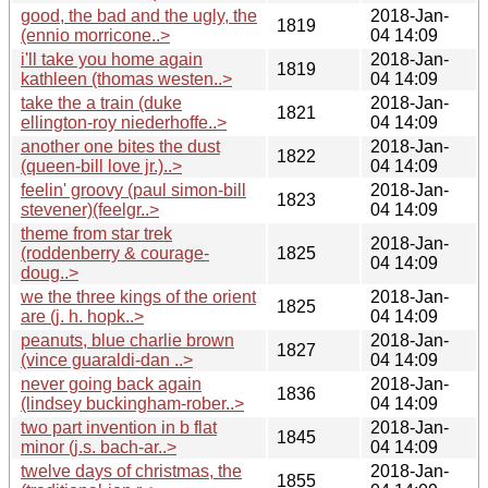
good, the bad and the ugly, the
2018-Jan-
1819
(ennio morricone..>
04 14:09
i'll take you home again
2018-Jan-
1819
kathleen (thomas westen..>
04 14:09
take the a train (duke
2018-Jan-
1821
ellington-roy niederhoffe..>
04 14:09
another one bites the dust
2018-Jan-
1822
(queen-bill love jr.)..>
04 14:09
feelin' groovy (paul simon-bill
2018-Jan-
1823
stevener)(feelgr..>
04 14:09
theme from star trek
2018-Jan-
(roddenberry & courage-
1825
04 14:09
doug..>
we the three kings of the orient
2018-Jan-
1825
are (j. h. hopk..>
04 14:09
peanuts, blue charlie brown
2018-Jan-
1827
(vince guaraldi-dan ..>
04 14:09
never going back again
2018-Jan-
1836
(lindsey buckingham-rober..>
04 14:09
two part invention in b flat
2018-Jan-
1845
minor (j.s. bach-ar..>
04 14:09
twelve days of christmas, the
2018-Jan-
1855