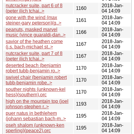
nutcracker suite, part 6 of 8
2018-Jan-
1160
(peter ilich tchai..>
04 14:09
gone with the wind (max
2018-Jan-
1161
steiner-gary peterson)(g..>
04 14:09
peanuts, masked marvel
2018-Jan-
1166
music (vince guaraldi-dan..>
04 14:09
savior of the heathen come
2018-Jan-
1167
(j.s. bach-michael st..>
04 14:09
nutcracker suite, part 7 of 8
2018-Jan-
1167
(peter ilich tchai..>
04 14:09
deserted beach (benjamin
2018-Jan-
1170
robert tubb-benjamin ro..>
04 14:09
swivel chair (benjamin robert
2018-Jan-
1170
tubb-benjamin robe..>
04 14:09
souther nights (unknown-kel
2018-Jan-
1170
hess)(southern).orc
04 14:09
high on the mountain top (joel
2018-Jan-
1193
johnson-stephen r..>
04 14:09
puer natus in bethlehem
2018-Jan-
1195
(johann sebastian bach-m..>
04 14:09
oseh shalom (unknown-ken
2018-Jan-
1195
sperling)(peace2).orc
04 14:09