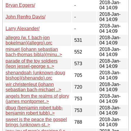
2018-Jan-
Bryan Eggers/
-
04 14:09
2018-Jan-
John Renfro Davis/
-
04 14:09
2018-Jan-
Larry Alexander/
-
04 14:09
allegro (w. f. bach-jon
2018-Jan-
531
bokelman)(allegro).orc
04 14:09
minuet (johann sebastian
2018-Jan-
552
bach-thomas bibla)(minu..>
04 14:09
parade of the toy soldiers
2018-Jan-
573
(leon jessel-george s..>
04 14:09
shenandoah (unknown-doug
2018-Jan-
705
bishop)(shenando).orc
04 14:09
wir christenleut (johann
2018-Jan-
720
sebastian bach-michael ..>
04 14:09
angels from the realms of glory
2018-Jan-
753
(james montgomer..>
04 14:09
dbug (benjamin robert tubb-
2018-Jan-
753
benjamin robert tubb)..>
04 14:09
sweet is the peace the gospel
2018-Jan-
788
brings (unknown-st..>
04 14:09