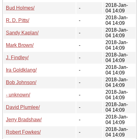
2018-Jan-
Bud Holmes/
-
04 14:09
2018-Jan-
R. D. Pitts/
-
04 14:09
2018-Jan-
Sandy Kaplan/
-
04 14:09
2018-Jan-
Mark Brown/
-
04 14:09
2018-Jan-
J. Findley/
-
04 14:09
2018-Jan-
Ira Goldklang/
-
04 14:09
2018-Jan-
Bob Johnson/
-
04 14:09
2018-Jan-
- unknown/
-
04 14:09
2018-Jan-
David Plumlee/
-
04 14:09
2018-Jan-
Jerry Bradshaw/
-
04 14:09
2018-Jan-
Robert Fowkes/
-
04 14:09