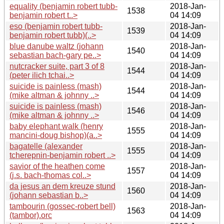
equality (benjamin robert tubb-
2018-Jan-
1538
benjamin robert t..>
04 14:09
eso (benjamin robert tubb-
2018-Jan-
1539
benjamin robert tubb)(..>
04 14:09
blue danube waltz (johann
2018-Jan-
1540
sebastian bach-gary pe..>
04 14:09
nutcracker suite, part 3 of 8
2018-Jan-
1544
(peter ilich tchai..>
04 14:09
suicide is painless (mash)
2018-Jan-
1544
(mike altman & johnny ..>
04 14:09
suicide is painless (mash)
2018-Jan-
1546
(mike altman & johnny ..>
04 14:09
baby elephant walk (henry
2018-Jan-
1555
mancini-doug bishop)(a..>
04 14:09
bagatelle (alexander
2018-Jan-
1555
tcherepnin-benjamin robert ..>
04 14:09
savior of the heathen come
2018-Jan-
1557
(j.s. bach-thomas col..>
04 14:09
da jesus an dem kreuze stund
2018-Jan-
1560
(johann sebastian b..>
04 14:09
tambourin (gossec-robert bell)
2018-Jan-
1563
(tambor).orc
04 14:09