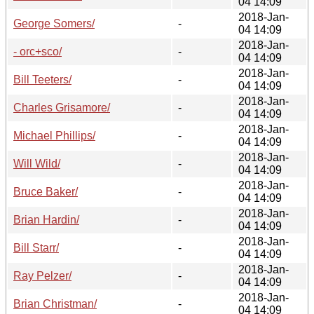
04 14:09
2018-Jan-
George Somers/
-
04 14:09
2018-Jan-
- orc+sco/
-
04 14:09
2018-Jan-
Bill Teeters/
-
04 14:09
2018-Jan-
Charles Grisamore/
-
04 14:09
2018-Jan-
Michael Phillips/
-
04 14:09
2018-Jan-
Will Wild/
-
04 14:09
2018-Jan-
Bruce Baker/
-
04 14:09
2018-Jan-
Brian Hardin/
-
04 14:09
2018-Jan-
Bill Starr/
-
04 14:09
2018-Jan-
Ray Pelzer/
-
04 14:09
2018-Jan-
Brian Christman/
-
04 14:09