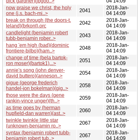
dick gardner)(jbgoo..>
04 14:09
now praise we christ, the holy
2018-Jan-
2041
one (j.s. bach-mi..>
04 14:09
break on through (the doors-t.
2018-Jan-
2042
leland)(brkont).orc
04 14:09
candlelight (benjamin robert
2018-Jan-
2043
tubb-benjamin rober..>
04 14:09
hang 'em high (bad)(dominic
2018-Jan-
2048
frontiere-bilbo)(ham..>
04 14:09
change of time (bela bartok-
2018-Jan-
2051
ron moser)(bartok1)...>
04 14:09
annie's song (john denver-
2018-Jan-
2054
david buttero)(anneson..>
04 14:09
gigue (george frederich
2018-Jan-
2058
handel-jon bokelman)(gig..>
04 14:09
those were the days (gene
2018-Jan-
2059
rankin-vince unger)(th..>
04 14:09
as time goes by (herman
2018-Jan-
2060
hupfield-dan warren)(ast..>
04 14:09
twinkle twinkle little star
2018-Jan-
2067
(unknown-benjamin ro..>
04 14:09
syntax (benjamin robert tubb-
2018-Jan-
2067
benjamin robert tub..>
04 14:09