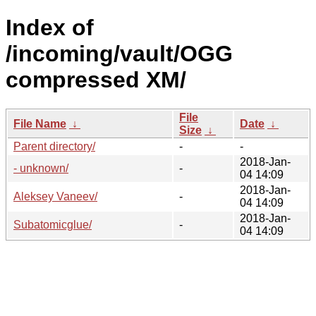
Index of
/incoming/vault/OGG
compressed XM/
File
File Name
↓
Date
↓
Size
↓
Parent directory/
-
-
2018-Jan-
- unknown/
-
04 14:09
2018-Jan-
Aleksey Vaneev/
-
04 14:09
2018-Jan-
Subatomicglue/
-
04 14:09