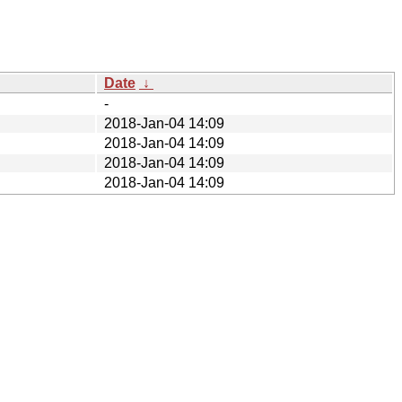
Date
↓
-
2018-Jan-04 14:09
2018-Jan-04 14:09
2018-Jan-04 14:09
2018-Jan-04 14:09