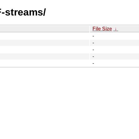
F-streams/
File Size
↓
-
-
-
-
-