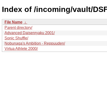
Index of /incoming/vault/DS
File Name
↓
Parent directory/
Advanced Daisenryaku 2001/
Sonic Shuffle/
Nobunaga's Ambition - Reppuuden/
Virtua Athlete 2000/