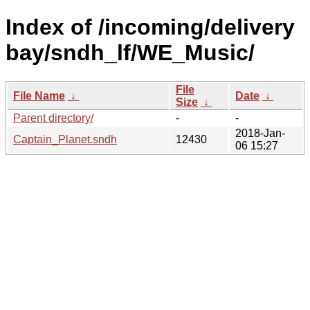
Index of /incoming/delivery
bay/sndh_lf/WE_Music/
File
File Name
↓
Date
↓
Size
↓
Parent directory/
-
-
2018-Jan-
Captain_Planet.sndh
12430
06 15:27