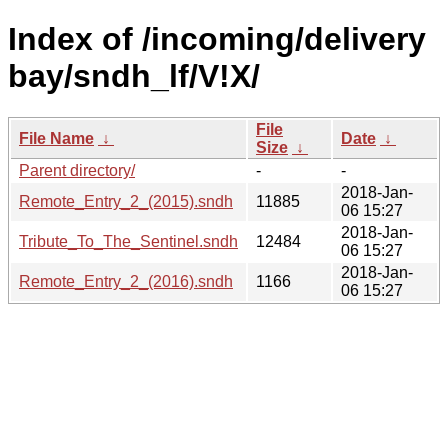
Index of /incoming/delivery
bay/sndh_lf/V!X/
File
File Name
↓
Date
↓
Size
↓
Parent directory/
-
-
2018-Jan-
Remote_Entry_2_(2015).sndh
11885
06 15:27
2018-Jan-
Tribute_To_The_Sentinel.sndh
12484
06 15:27
2018-Jan-
Remote_Entry_2_(2016).sndh
1166
06 15:27