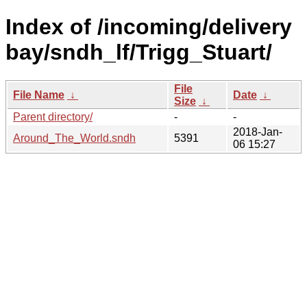
Index of /incoming/delivery
bay/sndh_lf/Trigg_Stuart/
File
File Name
↓
Date
↓
Size
↓
Parent directory/
-
-
2018-Jan-
Around_The_World.sndh
5391
06 15:27