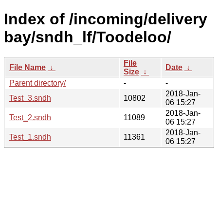
Index of /incoming/delivery
bay/sndh_lf/Toodeloo/
File
File Name
↓
Date
↓
Size
↓
Parent directory/
-
-
2018-Jan-
Test_3.sndh
10802
06 15:27
2018-Jan-
Test_2.sndh
11089
06 15:27
2018-Jan-
Test_1.sndh
11361
06 15:27