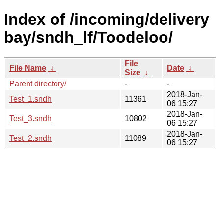
Index of /incoming/delivery
bay/sndh_lf/Toodeloo/
File
File Name
↓
Date
↓
Size
↓
Parent directory/
-
-
2018-Jan-
Test_1.sndh
11361
06 15:27
2018-Jan-
Test_3.sndh
10802
06 15:27
2018-Jan-
Test_2.sndh
11089
06 15:27