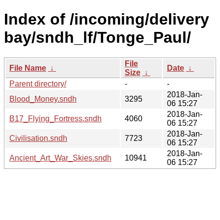
Index of /incoming/delivery
bay/sndh_lf/Tonge_Paul/
File
File Name
↓
Date
↓
Size
↓
Parent directory/
-
-
2018-Jan-
Blood_Money.sndh
3295
06 15:27
2018-Jan-
B17_Flying_Fortress.sndh
4060
06 15:27
2018-Jan-
Civilisation.sndh
7723
06 15:27
2018-Jan-
Ancient_Art_War_Skies.sndh
10941
06 15:27