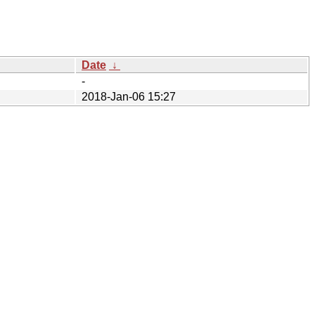
Date
↓
-
2018-Jan-06 15:27