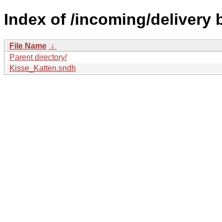
Index of /incoming/delivery
File Name
↓
Parent directory/
Kisse_Katten.sndh