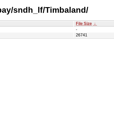
 bay/sndh_lf/Timbaland/
File Size
↓
-
26741