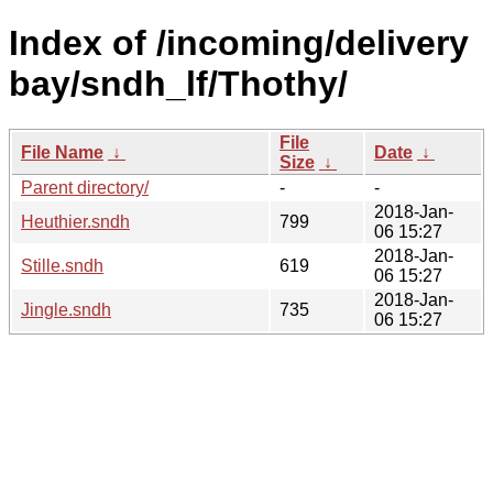
Index of /incoming/delivery
bay/sndh_lf/Thothy/
File
File Name
↓
Date
↓
Size
↓
Parent directory/
-
-
2018-Jan-
Heuthier.sndh
799
06 15:27
2018-Jan-
Stille.sndh
619
06 15:27
2018-Jan-
Jingle.sndh
735
06 15:27