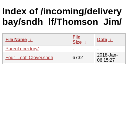
Index of /incoming/delivery
bay/sndh_lf/Thomson_Jim/
File
File Name
↓
Date
↓
Size
↓
Parent directory/
-
-
2018-Jan-
Four_Leaf_Clover.sndh
6732
06 15:27