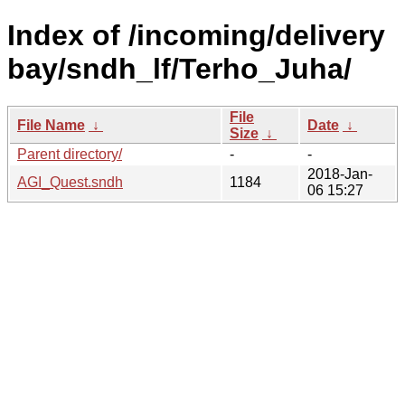
Index of /incoming/delivery
bay/sndh_lf/Terho_Juha/
File
File Name
↓
Date
↓
Size
↓
Parent directory/
-
-
2018-Jan-
AGI_Quest.sndh
1184
06 15:27