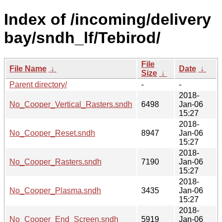
Index of /incoming/delivery
bay/sndh_lf/Tebirod/
File
File Name
↓
Date
↓
Size
↓
Parent directory/
-
-
2018-
No_Cooper_Vertical_Rasters.sndh
6498
Jan-06
15:27
2018-
No_Cooper_Reset.sndh
8947
Jan-06
15:27
2018-
No_Cooper_Rasters.sndh
7190
Jan-06
15:27
2018-
No_Cooper_Plasma.sndh
3435
Jan-06
15:27
2018-
No_Cooper_End_Screen.sndh
5919
Jan-06