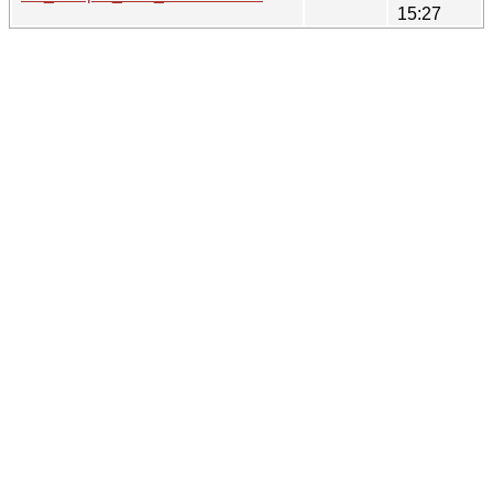
15:27