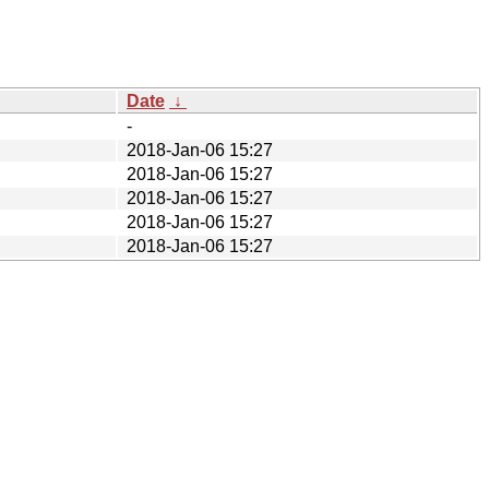
Date
↓
-
2018-Jan-06 15:27
2018-Jan-06 15:27
2018-Jan-06 15:27
2018-Jan-06 15:27
2018-Jan-06 15:27