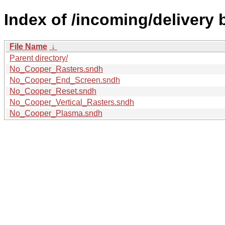
Index of /incoming/delivery 
File Name
↓
Parent directory/
No_Cooper_Rasters.sndh
No_Cooper_End_Screen.sndh
No_Cooper_Reset.sndh
No_Cooper_Vertical_Rasters.sndh
No_Cooper_Plasma.sndh