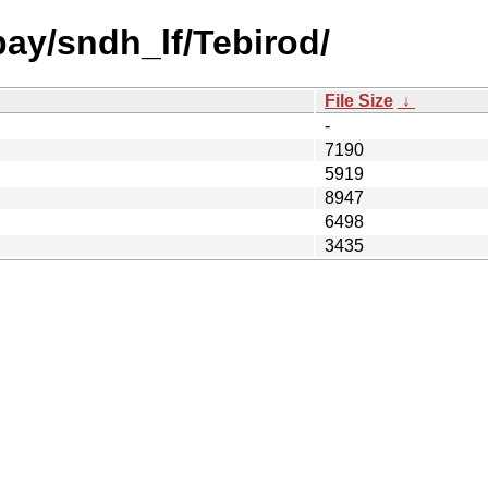
bay/sndh_lf/Tebirod/
File Size
↓
-
7190
5919
8947
6498
3435