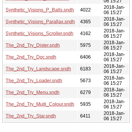
06 15:27
2018-Jan-
Synthetic_Visions_P_Balls.sndh
4022
06 15:27
2018-Jan-
Synthetic_Visions_Parallax.sndh
4365
06 15:27
2018-Jan-
Synthetic_Visions_Scroller.sndh
4162
06 15:27
2018-Jan-
The_2nd_Try_Dister.sndh
5975
06 15:27
2018-Jan-
The_2nd_Try_Doc.sndh
6406
06 15:27
2018-Jan-
The_2nd_Try_Landscape.sndh
6183
06 15:27
2018-Jan-
The_2nd_Try_Loader.sndh
5673
06 15:27
2018-Jan-
The_2nd_Try_Menu.sndh
6279
06 15:27
2018-Jan-
The_2nd_Try_Multi_Colour.sndh
5935
06 15:27
2018-Jan-
The_2nd_Try_Star.sndh
6411
06 15:27