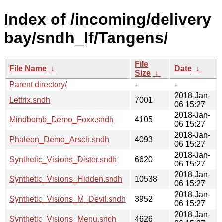
Index of /incoming/delivery
bay/sndh_lf/Tangens/
File
File Name
↓
Date
↓
Size
↓
Parent directory/
-
-
2018-Jan-
Lettrix.sndh
7001
06 15:27
2018-Jan-
Mindbomb_Demo_Foxx.sndh
4105
06 15:27
2018-Jan-
Phaleon_Demo_Arsch.sndh
4093
06 15:27
2018-Jan-
Synthetic_Visions_Dister.sndh
6620
06 15:27
2018-Jan-
Synthetic_Visions_Hidden.sndh
10538
06 15:27
2018-Jan-
Synthetic_Visions_M_Devil.sndh
3952
06 15:27
2018-Jan-
Synthetic_Visions_Menu.sndh
4626