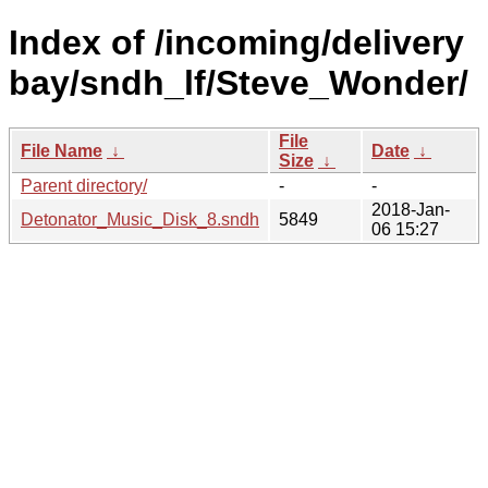
Index of /incoming/delivery
bay/sndh_lf/Steve_Wonder/
File
File Name
↓
Date
↓
Size
↓
Parent directory/
-
-
2018-Jan-
Detonator_Music_Disk_8.sndh
5849
06 15:27