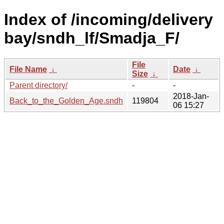
Index of /incoming/delivery
bay/sndh_lf/Smadja_F/
File
File Name
↓
Date
↓
Size
↓
Parent directory/
-
-
2018-Jan-
Back_to_the_Golden_Age.sndh
119804
06 15:27