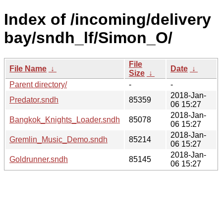
Index of /incoming/delivery
bay/sndh_lf/Simon_O/
File
File Name
↓
Date
↓
Size
↓
Parent directory/
-
-
2018-Jan-
Predator.sndh
85359
06 15:27
2018-Jan-
Bangkok_Knights_Loader.sndh
85078
06 15:27
2018-Jan-
Gremlin_Music_Demo.sndh
85214
06 15:27
2018-Jan-
Goldrunner.sndh
85145
06 15:27