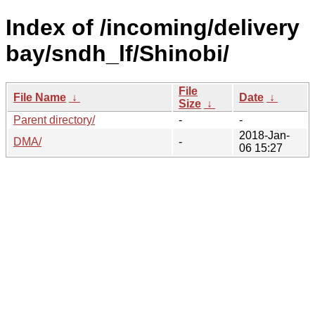
Index of /incoming/delivery
bay/sndh_lf/Shinobi/
File
File Name
↓
Date
↓
Size
↓
Parent directory/
-
-
2018-Jan-
DMA/
-
06 15:27