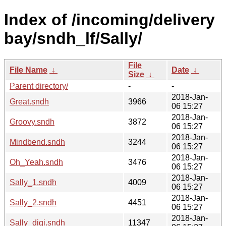
Index of /incoming/delivery
bay/sndh_lf/Sally/
File
File Name
↓
Date
↓
Size
↓
Parent directory/
-
-
2018-Jan-
Great.sndh
3966
06 15:27
2018-Jan-
Groovy.sndh
3872
06 15:27
2018-Jan-
Mindbend.sndh
3244
06 15:27
2018-Jan-
Oh_Yeah.sndh
3476
06 15:27
2018-Jan-
Sally_1.sndh
4009
06 15:27
2018-Jan-
Sally_2.sndh
4451
06 15:27
2018-Jan-
Sally_digi.sndh
11347