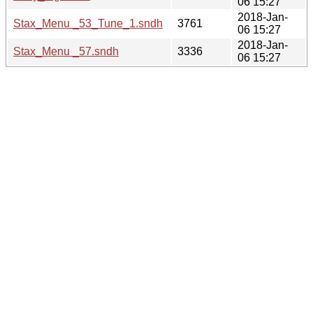
06 15:27
2018-Jan-
Stax_Menu _53_Tune_1.sndh
3761
06 15:27
2018-Jan-
Stax_Menu _57.sndh
3336
06 15:27