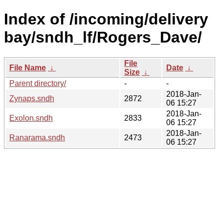
Index of /incoming/delivery
bay/sndh_lf/Rogers_Dave/
File
File Name
↓
Date
↓
Size
↓
Parent directory/
-
-
2018-Jan-
Zynaps.sndh
2872
06 15:27
2018-Jan-
Exolon.sndh
2833
06 15:27
2018-Jan-
Ranarama.sndh
2473
06 15:27