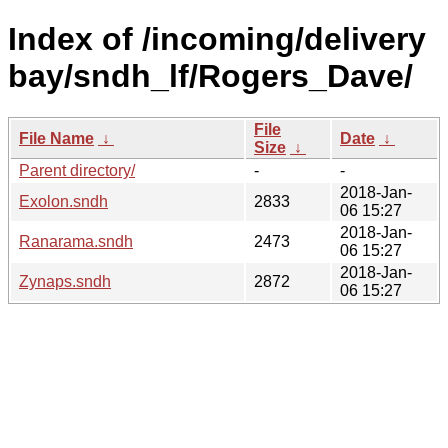
Index of /incoming/delivery
bay/sndh_lf/Rogers_Dave/
File
File Name
↓
Date
↓
Size
↓
Parent directory/
-
-
2018-Jan-
Exolon.sndh
2833
06 15:27
2018-Jan-
Ranarama.sndh
2473
06 15:27
2018-Jan-
Zynaps.sndh
2872
06 15:27