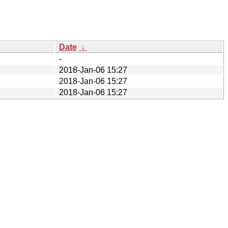
Date
↓
-
2018-Jan-06 15:27
2018-Jan-06 15:27
2018-Jan-06 15:27