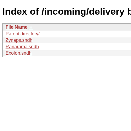
Index of /incoming/delivery
File Name
↓
Parent directory/
Zynaps.sndh
Ranarama.sndh
Exolon.sndh