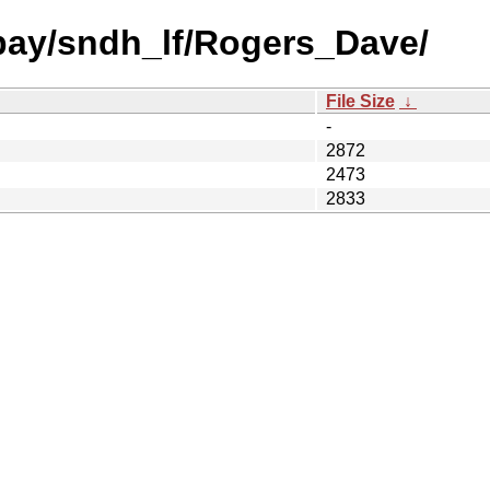
 bay/sndh_lf/Rogers_Dave/
File Size
↓
-
2872
2473
2833