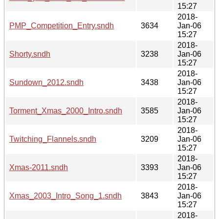
15:27
2018-
PMP_Competition_Entry.sndh
3634
Jan-06
15:27
2018-
Shorty.sndh
3238
Jan-06
15:27
2018-
Sundown_2012.sndh
3438
Jan-06
15:27
2018-
Torment_Xmas_2000_Intro.sndh
3585
Jan-06
15:27
2018-
Twitching_Flannels.sndh
3209
Jan-06
15:27
2018-
Xmas-2011.sndh
3393
Jan-06
15:27
2018-
Xmas_2003_Intro_Song_1.sndh
3843
Jan-06
15:27
2018-