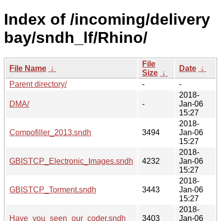
Index of /incoming/delivery
bay/sndh_lf/Rhino/
File
File Name
↓
Date
↓
Size
↓
Parent directory/
-
-
2018-
DMA/
-
Jan-06
15:27
2018-
Compofiller_2013.sndh
3494
Jan-06
15:27
2018-
GBISTCP_Electronic_Images.sndh
4232
Jan-06
15:27
2018-
GBISTCP_Torment.sndh
3443
Jan-06
15:27
2018-
Have_you_seen_our_coder.sndh
3403
Jan-06