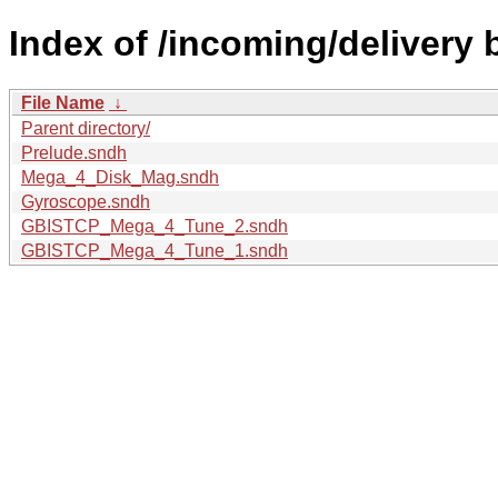
Index of /incoming/delivery 
File Name
↓
Parent directory/
Prelude.sndh
Mega_4_Disk_Mag.sndh
Gyroscope.sndh
GBISTCP_Mega_4_Tune_2.sndh
GBISTCP_Mega_4_Tune_1.sndh