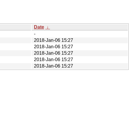
Date
↓
-
2018-Jan-06 15:27
2018-Jan-06 15:27
2018-Jan-06 15:27
2018-Jan-06 15:27
2018-Jan-06 15:27