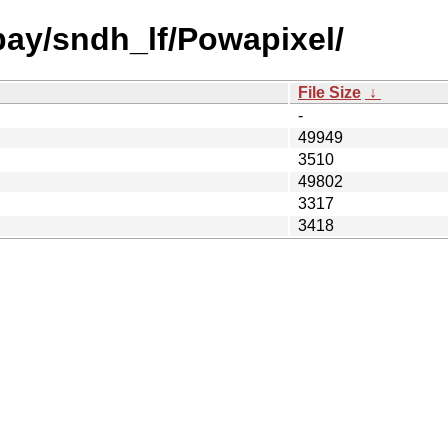
bay/sndh_lf/Powapixel/
File Size
↓
-
49949
3510
49802
3317
3418