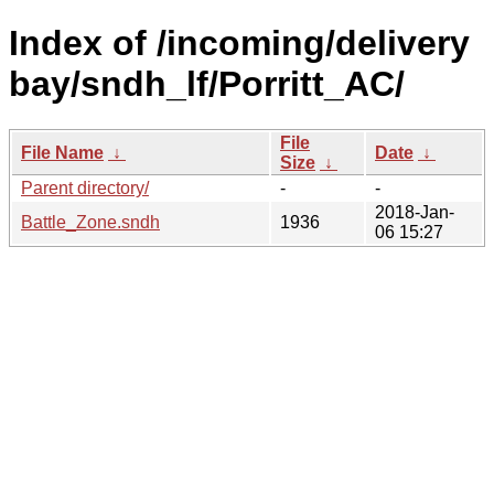
Index of /incoming/delivery
bay/sndh_lf/Porritt_AC/
File
File Name
↓
Date
↓
Size
↓
Parent directory/
-
-
2018-Jan-
Battle_Zone.sndh
1936
06 15:27