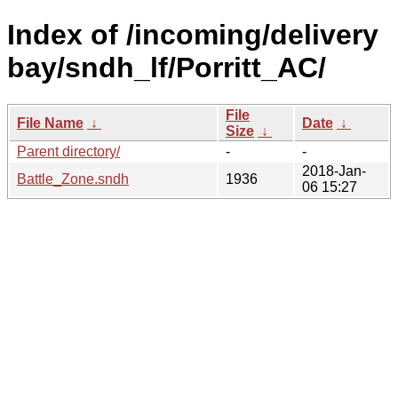
Index of /incoming/delivery
bay/sndh_lf/Porritt_AC/
File
File Name
↓
Date
↓
Size
↓
Parent directory/
-
-
2018-Jan-
Battle_Zone.sndh
1936
06 15:27