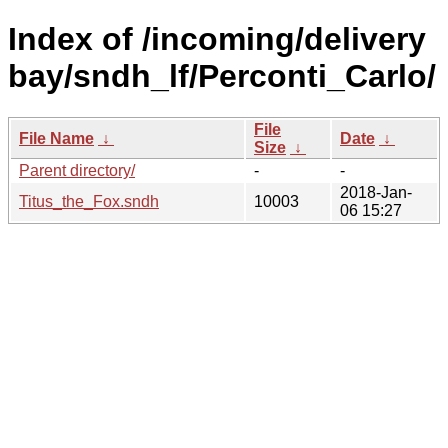
Index of /incoming/delivery
bay/sndh_lf/Perconti_Carlo/
File
File Name
↓
Date
↓
Size
↓
Parent directory/
-
-
2018-Jan-
Titus_the_Fox.sndh
10003
06 15:27