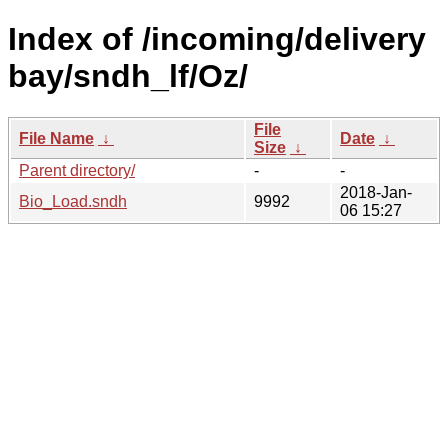
Index of /incoming/delivery
bay/sndh_lf/Oz/
File
File Name
↓
Date
↓
Size
↓
Parent directory/
-
-
2018-Jan-
Bio_Load.sndh
9992
06 15:27