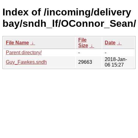
Index of /incoming/delivery
bay/sndh_lf/OConnor_Sean/
File
File Name
↓
Date
↓
Size
↓
Parent directory/
-
-
2018-Jan-
Guy_Fawkes.sndh
29663
06 15:27