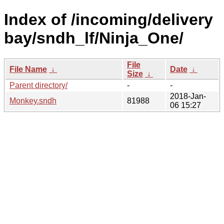
Index of /incoming/delivery
bay/sndh_lf/Ninja_One/
File
File Name
↓
Date
↓
Size
↓
Parent directory/
-
-
2018-Jan-
Monkey.sndh
81988
06 15:27