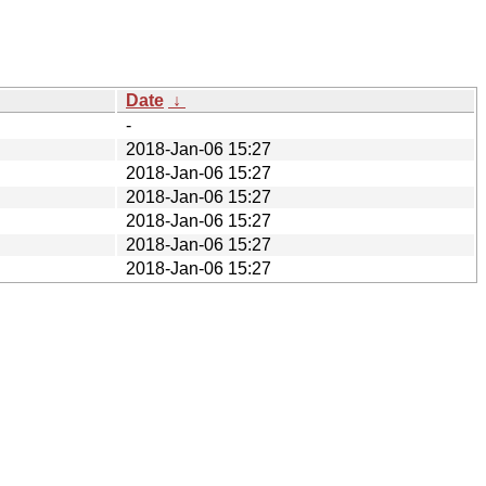
Date
↓
-
2018-Jan-06 15:27
2018-Jan-06 15:27
2018-Jan-06 15:27
2018-Jan-06 15:27
2018-Jan-06 15:27
2018-Jan-06 15:27