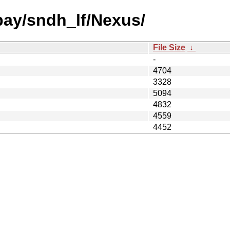
 bay/sndh_lf/Nexus/
File Size
↓
-
4704
3328
5094
4832
4559
4452