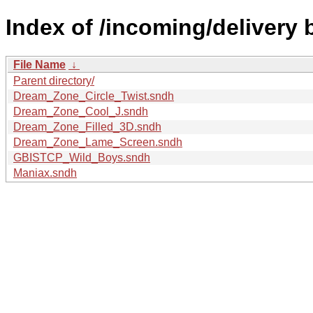
Index of /incoming/delivery
File Name
↓
Parent directory/
Dream_Zone_Circle_Twist.sndh
Dream_Zone_Cool_J.sndh
Dream_Zone_Filled_3D.sndh
Dream_Zone_Lame_Screen.sndh
GBISTCP_Wild_Boys.sndh
Maniax.sndh