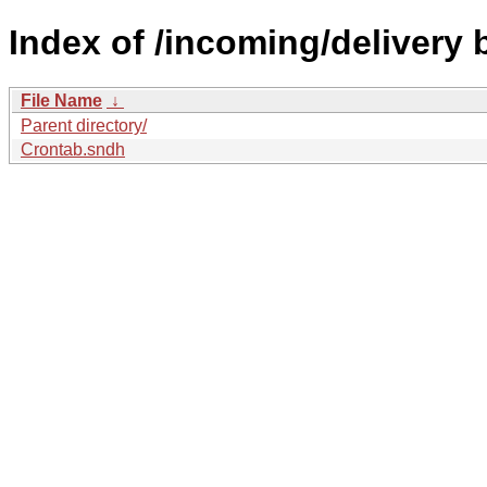
Index of /incoming/delivery
File Name
↓
Parent directory/
Crontab.sndh