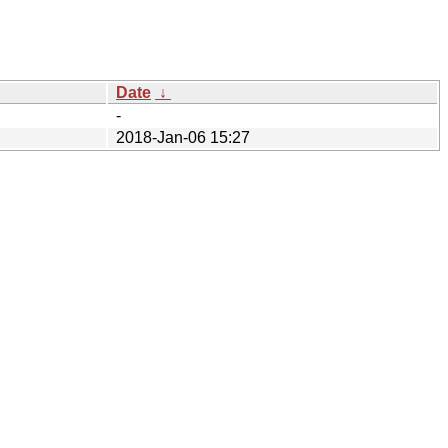
Date
↓
-
2018-Jan-06 15:27