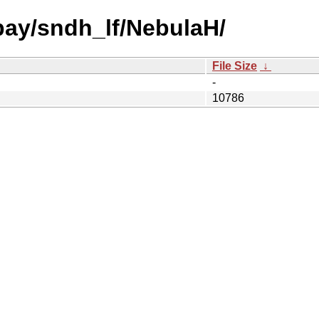
 bay/sndh_lf/NebulaH/
File Size
↓
-
10786