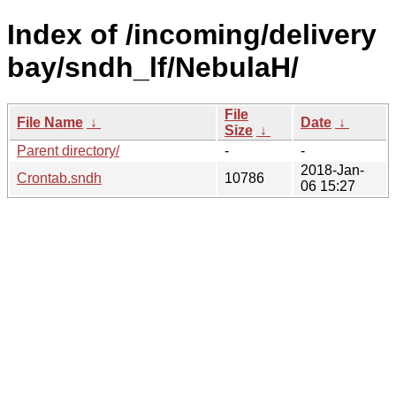
Index of /incoming/delivery
bay/sndh_lf/NebulaH/
File
File Name
↓
Date
↓
Size
↓
Parent directory/
-
-
2018-Jan-
Crontab.sndh
10786
06 15:27