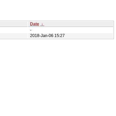
Date
↓
-
2018-Jan-06 15:27