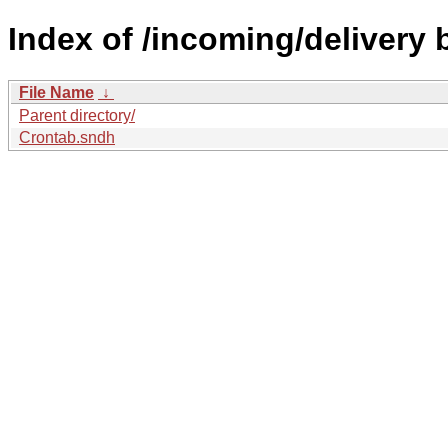
Index of /incoming/delivery
File Name
↓
Parent directory/
Crontab.sndh