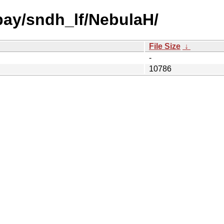
 bay/sndh_lf/NebulaH/
File Size
↓
-
10786