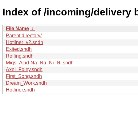
Index of /incoming/delivery 
File Name
↓
Parent directory/
Hotliner_v2.sndh
Exited.sndh
Rolling.sndh
Miqs_Acid-Na_Na_Ni_Ni.sndh
Axel_Foley.sndh
First_Song.sndh
Dream_Work.sndh
Hotliner.sndh