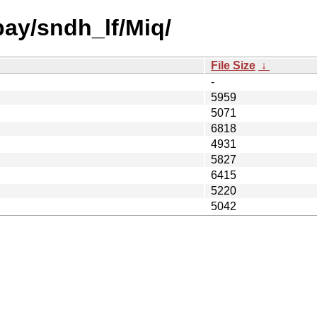
bay/sndh_lf/Miq/
File Size
↓
-
5959
5071
6818
4931
5827
6415
5220
5042