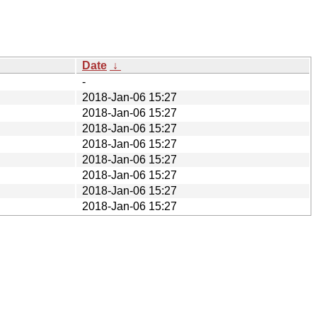
Date
↓
-
2018-Jan-06 15:27
2018-Jan-06 15:27
2018-Jan-06 15:27
2018-Jan-06 15:27
2018-Jan-06 15:27
2018-Jan-06 15:27
2018-Jan-06 15:27
2018-Jan-06 15:27