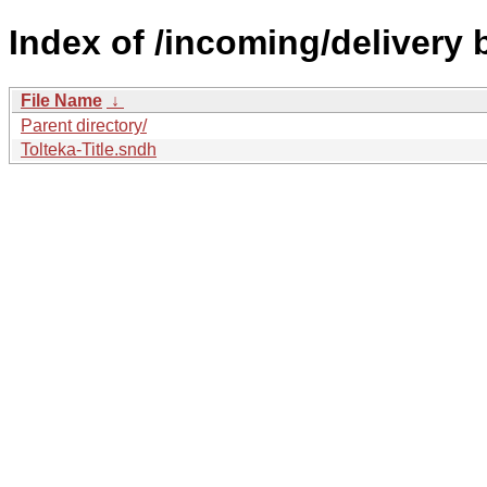
Index of /incoming/delivery
File Name
↓
Parent directory/
Tolteka-Title.sndh