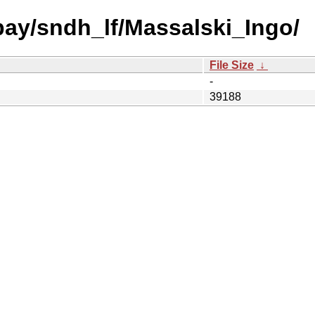
 bay/sndh_lf/Massalski_Ingo/
File Size
↓
-
39188