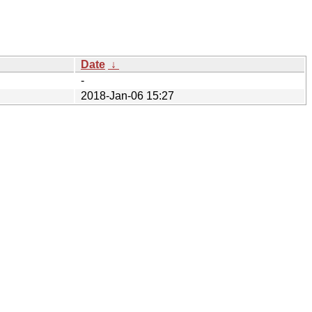
Date
↓
-
2018-Jan-06 15:27