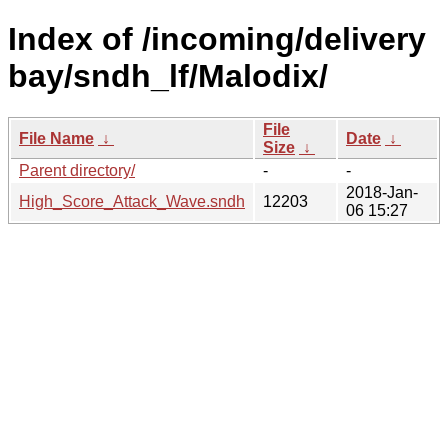
Index of /incoming/delivery
bay/sndh_lf/Malodix/
File
File Name
↓
Date
↓
Size
↓
Parent directory/
-
-
2018-Jan-
High_Score_Attack_Wave.sndh
12203
06 15:27