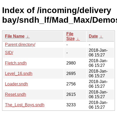
Index of /incoming/delivery
bay/sndh_lf/Mad_Max/Demos
File
File Name
↓
Date
↓
Size
↓
Parent directory/
-
-
2018-Jan-
SID/
-
06 15:27
2018-Jan-
Fletch.sndh
2980
06 15:27
2018-Jan-
Level_16.sndh
2695
06 15:27
2018-Jan-
Loader.sndh
2756
06 15:27
2018-Jan-
Reset.sndh
2615
06 15:27
2018-Jan-
The_Lost_Boys.sndh
3233
06 15:27