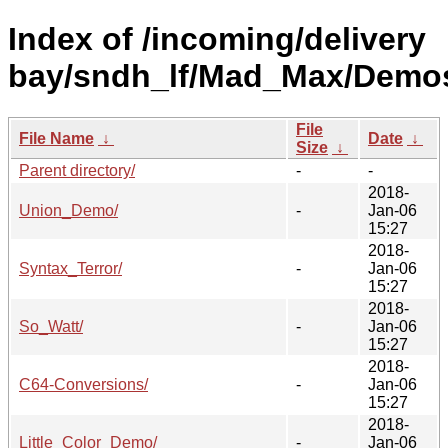
Index of /incoming/delivery
bay/sndh_lf/Mad_Max/Demo
File
File Name
↓
Date
↓
Size
↓
Parent directory/
-
-
2018-
Union_Demo/
-
Jan-06
15:27
2018-
Syntax_Terror/
-
Jan-06
15:27
2018-
So_Watt/
-
Jan-06
15:27
2018-
C64-Conversions/
-
Jan-06
15:27
2018-
Little_Color_Demo/
-
Jan-06