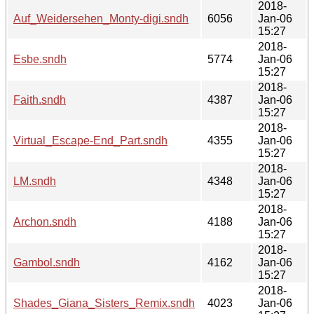
2018-
Auf_Weidersehen_Monty-digi.sndh
6056
Jan-06
15:27
2018-
Esbe.sndh
5774
Jan-06
15:27
2018-
Faith.sndh
4387
Jan-06
15:27
2018-
Virtual_Escape-End_Part.sndh
4355
Jan-06
15:27
2018-
LM.sndh
4348
Jan-06
15:27
2018-
Archon.sndh
4188
Jan-06
15:27
2018-
Gambol.sndh
4162
Jan-06
15:27
2018-
Shades_Giana_Sisters_Remix.sndh
4023
Jan-06