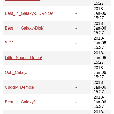
15:27
2018-
Best_In_Galaxy-SIDVoice/
-
Jan-06
15:27
2018-
Best_In_Galaxy-Digi/
-
Jan-06
15:27
2018-
SID/
-
Jan-06
15:27
2018-
Little_Sound_Demo/
-
Jan-06
15:27
2018-
Ooh_Crikey/
-
Jan-06
15:27
2018-
Cuddly_Demos/
-
Jan-06
15:27
2018-
Best_In_Galaxy/
-
Jan-06
15:27
2018-