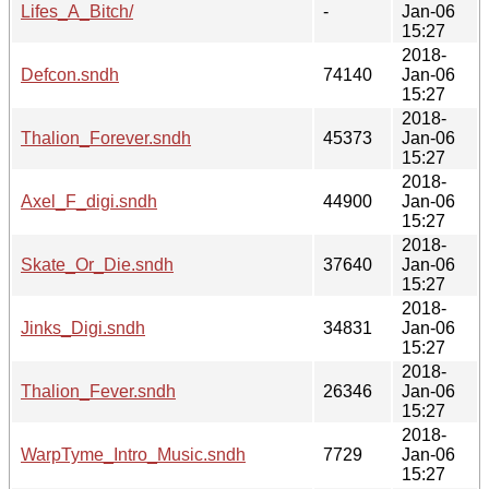
Lifes_A_Bitch/
-
Jan-06
15:27
2018-
Defcon.sndh
74140
Jan-06
15:27
2018-
Thalion_Forever.sndh
45373
Jan-06
15:27
2018-
Axel_F_digi.sndh
44900
Jan-06
15:27
2018-
Skate_Or_Die.sndh
37640
Jan-06
15:27
2018-
Jinks_Digi.sndh
34831
Jan-06
15:27
2018-
Thalion_Fever.sndh
26346
Jan-06
15:27
2018-
WarpTyme_Intro_Music.sndh
7729
Jan-06
15:27