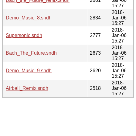
Bach_the_Future_remix.sndh
2861
Jan-06
15:27
2018-
Demo_Music_8.sndh
2834
Jan-06
15:27
2018-
Supersonic.sndh
2777
Jan-06
15:27
2018-
Bach_The_Future.sndh
2673
Jan-06
15:27
2018-
Demo_Music_9.sndh
2620
Jan-06
15:27
2018-
Airball_Remix.sndh
2518
Jan-06
15:27