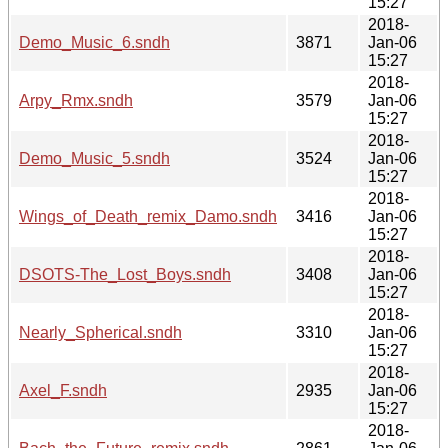
15:27
2018-
Demo_Music_6.sndh
3871
Jan-06
15:27
2018-
Arpy_Rmx.sndh
3579
Jan-06
15:27
2018-
Demo_Music_5.sndh
3524
Jan-06
15:27
2018-
Wings_of_Death_remix_Damo.sndh
3416
Jan-06
15:27
2018-
DSOTS-The_Lost_Boys.sndh
3408
Jan-06
15:27
2018-
Nearly_Spherical.sndh
3310
Jan-06
15:27
2018-
Axel_F.sndh
2935
Jan-06
15:27
2018-