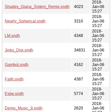
2018-
Shades_Giana_Sisters_Remix.sndh
4023
Jan-06
15:27
2018-
Nearly_Spherical.sndh
3310
Jan-06
15:27
2018-
LM.sndh
4348
Jan-06
15:27
2018-
Jinks_Digi.sndh
34831
Jan-06
15:27
2018-
Gambol.sndh
4162
Jan-06
15:27
2018-
Faith.sndh
4387
Jan-06
15:27
2018-
Esbe.sndh
5774
Jan-06
15:27
2018-
Demo_Music_9.sndh
2620
Jan-06