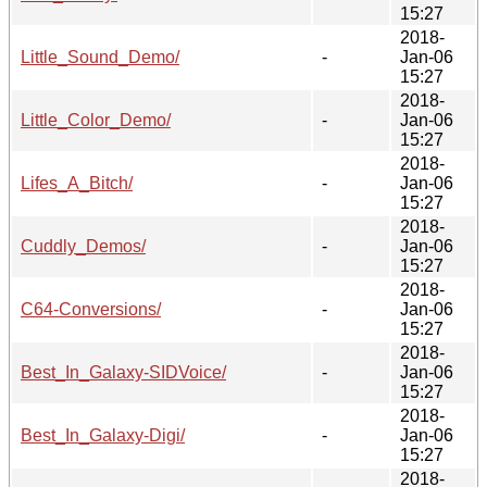
15:27
2018-
Little_Sound_Demo/
-
Jan-06
15:27
2018-
Little_Color_Demo/
-
Jan-06
15:27
2018-
Lifes_A_Bitch/
-
Jan-06
15:27
2018-
Cuddly_Demos/
-
Jan-06
15:27
2018-
C64-Conversions/
-
Jan-06
15:27
2018-
Best_In_Galaxy-SIDVoice/
-
Jan-06
15:27
2018-
Best_In_Galaxy-Digi/
-
Jan-06
15:27
2018-