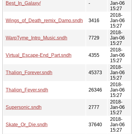
Best_In_Galaxy/
-
Jan-06
15:27
2018-
Wings_of_Death_remix_Damo.sndh
3416
Jan-06
15:27
2018-
WarpTyme_Intro_Music.sndh
7729
Jan-06
15:27
2018-
Virtual_Escape-End_Part.sndh
4355
Jan-06
15:27
2018-
Thalion_Forever.sndh
45373
Jan-06
15:27
2018-
Thalion_Fever.sndh
26346
Jan-06
15:27
2018-
Supersonic.sndh
2777
Jan-06
15:27
2018-
Skate_Or_Die.sndh
37640
Jan-06
15:27