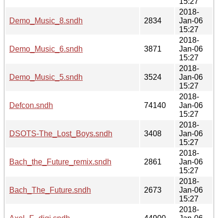
15:27
2018-
Demo_Music_8.sndh
2834
Jan-06
15:27
2018-
Demo_Music_6.sndh
3871
Jan-06
15:27
2018-
Demo_Music_5.sndh
3524
Jan-06
15:27
2018-
Defcon.sndh
74140
Jan-06
15:27
2018-
DSOTS-The_Lost_Boys.sndh
3408
Jan-06
15:27
2018-
Bach_the_Future_remix.sndh
2861
Jan-06
15:27
2018-
Bach_The_Future.sndh
2673
Jan-06
15:27
2018-