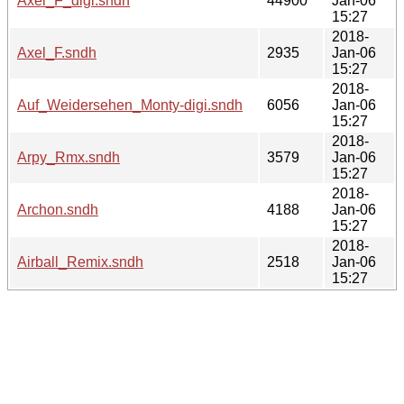
Axel_F_digi.sndh
44900
Jan-06
15:27
2018-
Axel_F.sndh
2935
Jan-06
15:27
2018-
Auf_Weidersehen_Monty-digi.sndh
6056
Jan-06
15:27
2018-
Arpy_Rmx.sndh
3579
Jan-06
15:27
2018-
Archon.sndh
4188
Jan-06
15:27
2018-
Airball_Remix.sndh
2518
Jan-06
15:27