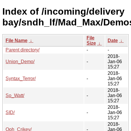
Index of /incoming/delivery
bay/sndh_lf/Mad_Max/Demo
File
File Name
↓
Date
↓
Size
↓
Parent directory/
-
-
2018-
Union_Demo/
-
Jan-06
15:27
2018-
Syntax_Terror/
-
Jan-06
15:27
2018-
So_Watt/
-
Jan-06
15:27
2018-
SID/
-
Jan-06
15:27
2018-
Ooh_Crikey/
-
Jan-06