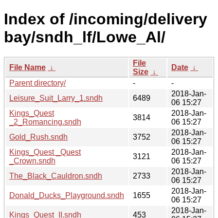
Index of /incoming/delivery
bay/sndh_lf/Lowe_Al/
File
File Name
↓
Date
↓
Size
↓
Parent directory/
-
-
2018-Jan-
Leisure_Suit_Larry_1.sndh
6489
06 15:27
Kings_Quest
2018-Jan-
3814
_2_Romancing.sndh
06 15:27
2018-Jan-
Gold_Rush.sndh
3752
06 15:27
Kings_Quest _Quest
2018-Jan-
3121
_Crown.sndh
06 15:27
2018-Jan-
The_Black_Cauldron.sndh
2733
06 15:27
2018-Jan-
Donald_Ducks_Playground.sndh
1655
06 15:27
2018-Jan-
Kings_Quest_II.sndh
453