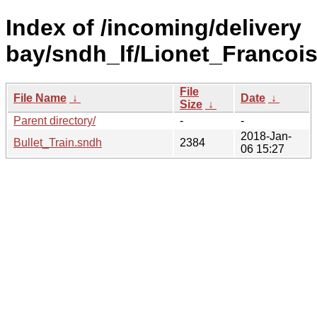
Index of /incoming/delivery
bay/sndh_lf/Lionet_Francois
File
File Name
↓
Date
↓
Size
↓
Parent directory/
-
-
2018-Jan-
Bullet_Train.sndh
2384
06 15:27